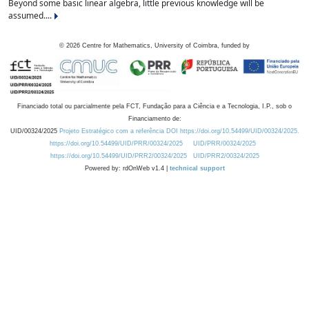
Beyond some basic linear algebra, little previous knowledge will be
assumed....
©
2026
Centre for Mathematics, University of Coimbra, funded by
Financiado total ou parcialmente pela FCT, Fundação para a Ciência e a Tecnologia, I.P., sob o
Financiamento de:
UID/00324/2025
Projeto Estratégico com a referência DOI https://doi.org/10.54499/UID/00324/2025.
https://doi.org/10.54499/UID/PRR/00324/2025
UID/PRR/00324/2025
https://doi.org/10.54499/UID/PRR2/00324/2025
UID/PRR2/00324/2025
Powered by: rdOnWeb v1.4 |
technical support