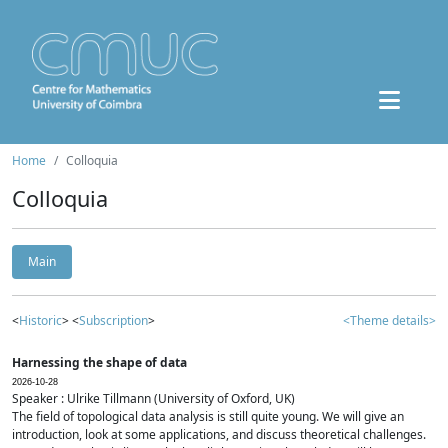
Home
Colloquia
Colloquia
Main
<
Historic
> <
Subscription
>
<Theme details>
Harnessing the shape of data
2026-10-28
Speaker : Ulrike Tillmann (University of Oxford, UK)
The field of topological data analysis is still quite young. We will give an
introduction, look at some applications, and discuss theoretical challenges.