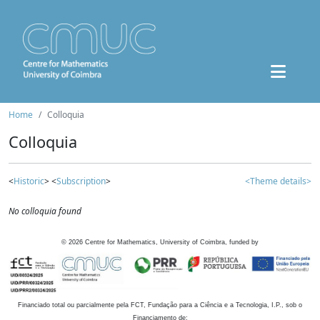
Home
Colloquia
Colloquia
<
Historic
> <
Subscription
>
<Theme details>
No colloquia found
©
2026
Centre for Mathematics, University of Coimbra, funded by
Financiado total ou parcialmente pela FCT, Fundação para a Ciência e a Tecnologia, I.P., sob o
Financiamento de: