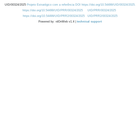
UID/00324/2025
Projeto Estratégico com a referência DOI https://doi.org/10.54499/UID/00324/2025.
https://doi.org/10.54499/UID/PRR/00324/2025
UID/PRR/00324/2025
https://doi.org/10.54499/UID/PRR2/00324/2025
UID/PRR2/00324/2025
Powered by: rdOnWeb v1.4 |
technical support