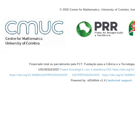
©
2026
Centre for Mathematics, University of Coimbra, fun
Financiado total ou parcialmente pela FCT, Fundação para a Ciência e a Tecnologia,
UID/00324/2025
Projeto Estratégico com a referência DOI https://doi.org/1
https://doi.org/10.54499/UID/PRR/00324/2025
UID/PRR/00324/2025
https://doi.org/10.54499
Powered by: rdOnWeb v1.4 |
technical support