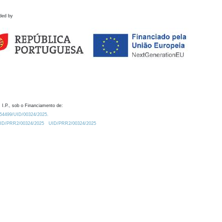
ded by
 I.P., sob o Financiamento de:
0.54499/UID/00324/2025.
/UID/PRR2/00324/2025
UID/PRR2/00324/2025