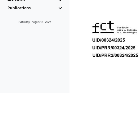
Publications
Saturday, August 8, 2026