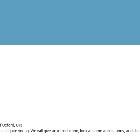
of Oxford, UK)
is still quite young. We will give an introduction, look at some applications, and d