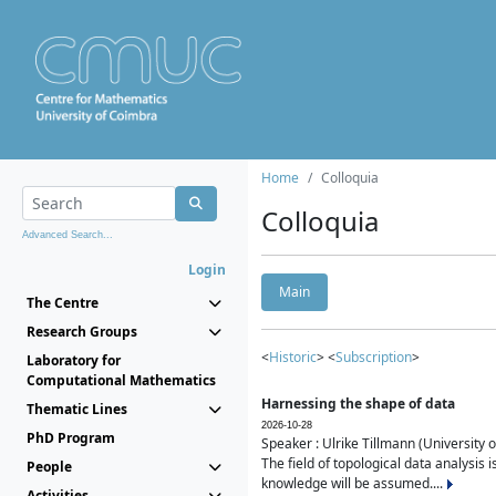
Home
Colloquia
Colloquia
Advanced Search...
Login
Main
The Centre
Research Groups
<
Historic
> <
Subscription
>
Laboratory for
Computational Mathematics
Harnessing the shape of data
Thematic Lines
2026-10-28
PhD Program
Speaker : Ulrike Tillmann (University 
The field of topological data analysis 
People
knowledge will be assumed....
Activities