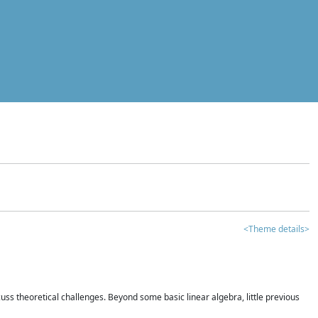
<Theme details>
iscuss theoretical challenges. Beyond some basic linear algebra, little previous