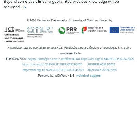
Beyond some basic linear algebra, little previous knowledge will be
assumed....
©
2026
Centre for Mathematics, University of Coimbra, funded by
Financiado total ou parcialmente pela FCT, Fundação para a Ciência e a Tecnologia, I.P., sob o
Financiamento de:
UID/00324/2025
Projeto Estratégico com a referência DOI https://doi.org/10.54499/UID/00324/2025.
https://doi.org/10.54499/UID/PRR/00324/2025
UID/PRR/00324/2025
https://doi.org/10.54499/UID/PRR2/00324/2025
UID/PRR2/00324/2025
Powered by: rdOnWeb v1.4 |
technical support