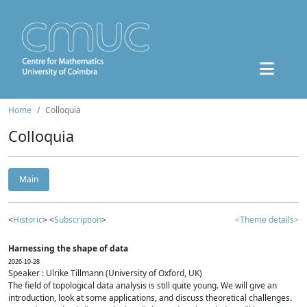
Home
Colloquia
Colloquia
Main
<
Historic
> <
Subscription
>
<Theme details>
Harnessing the shape of data
2026-10-28
Speaker : Ulrike Tillmann (University of Oxford, UK)
The field of topological data analysis is still quite young. We will give an
introduction, look at some applications, and discuss theoretical challenges.