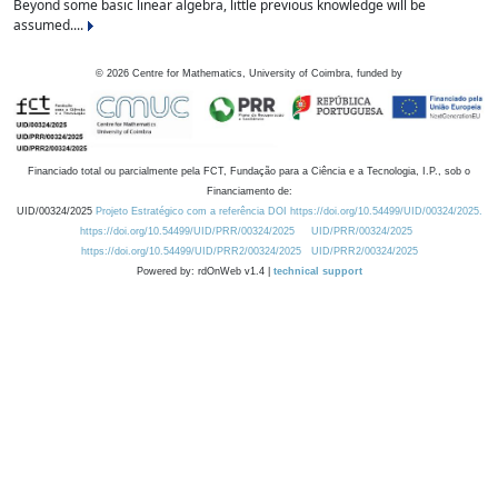
Beyond some basic linear algebra, little previous knowledge will be
assumed....
©
2026
Centre for Mathematics, University of Coimbra, funded by
Financiado total ou parcialmente pela FCT, Fundação para a Ciência e a Tecnologia, I.P., sob o
Financiamento de:
UID/00324/2025
Projeto Estratégico com a referência DOI https://doi.org/10.54499/UID/00324/2025.
https://doi.org/10.54499/UID/PRR/00324/2025
UID/PRR/00324/2025
https://doi.org/10.54499/UID/PRR2/00324/2025
UID/PRR2/00324/2025
Powered by: rdOnWeb v1.4 |
technical support