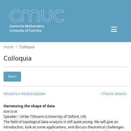
Home
Colloquia
Colloquia
Main
<
Historic
> <
Subscription
>
<Theme details>
Harnessing the shape of data
2026-10-28
Speaker : Ulrike Tillmann (University of Oxford, UK)
The field of topological data analysis is still quite young. We will give an
introduction, look at some applications, and discuss theoretical challenges.