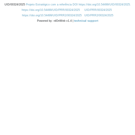
UID/00324/2025
Projeto Estratégico com a referência DOI https://doi.org/10.54499/UID/00324/2025.
https://doi.org/10.54499/UID/PRR/00324/2025
UID/PRR/00324/2025
https://doi.org/10.54499/UID/PRR2/00324/2025
UID/PRR2/00324/2025
Powered by: rdOnWeb v1.4 |
technical support