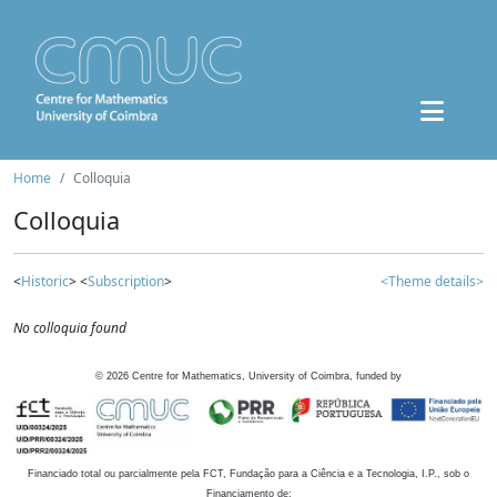
Home
Colloquia
Colloquia
<
Historic
> <
Subscription
>
<Theme details>
No colloquia found
©
2026
Centre for Mathematics, University of Coimbra, funded by
Financiado total ou parcialmente pela FCT, Fundação para a Ciência e a Tecnologia, I.P., sob o
Financiamento de: