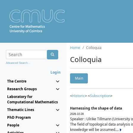
Home
Colloquia
Colloquia
Advanced Search...
Login
Main
The Centre
Research Groups
<
Historic
> <
Subscription
>
Laboratory for
Computational Mathematics
Harnessing the shape of data
Thematic Lines
2026-10-28
PhD Program
Speaker : Ulrike Tillmann (University 
The field of topological data analysis 
People
knowledge will be assumed....
Activities