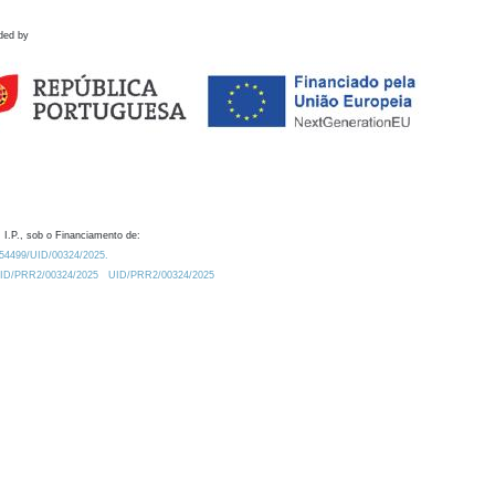
ded by
 I.P., sob o Financiamento de:
0.54499/UID/00324/2025.
/UID/PRR2/00324/2025
UID/PRR2/00324/2025