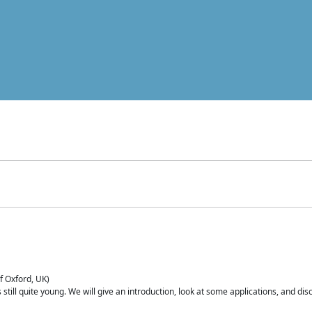
of Oxford, UK)
is still quite young. We will give an introduction, look at some applications, and d