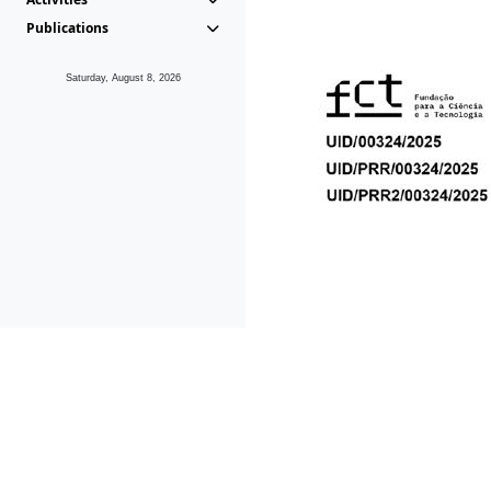
Publications
Saturday, August 8, 2026