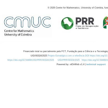
©
2026
Centre for Mathematics, University of Coimbra, fun
Financiado total ou parcialmente pela FCT, Fundação para a Ciência e a Tecnologia,
UID/00324/2025
Projeto Estratégico com a referência DOI https://doi.org/1
https://doi.org/10.54499/UID/PRR/00324/2025
UID/PRR/00324/2025
https://doi.org/10.54499
Powered by: rdOnWeb v1.4 |
technical support