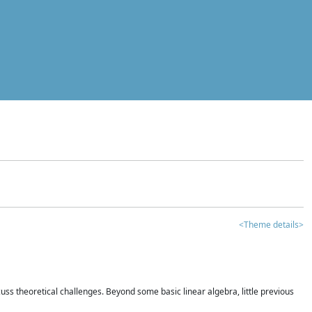
<Theme details>
iscuss theoretical challenges. Beyond some basic linear algebra, little previous