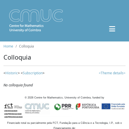
Home
Colloquia
Colloquia
<
Historic
> <
Subscription
>
<Theme details>
No colloquia found
©
2026
Centre for Mathematics, University of Coimbra, funded by
Financiado total ou parcialmente pela FCT, Fundação para a Ciência e a Tecnologia, I.P., sob o
Financiamento de: