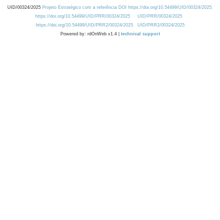
UID/00324/2025
Projeto Estratégico com a referência DOI https://doi.org/10.54499/UID/00324/2025.
https://doi.org/10.54499/UID/PRR/00324/2025
UID/PRR/00324/2025
https://doi.org/10.54499/UID/PRR2/00324/2025
UID/PRR2/00324/2025
Powered by: rdOnWeb v1.4 |
technical support