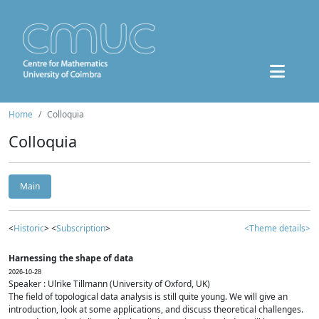
Home
Colloquia
Colloquia
Main
<
Historic
> <
Subscription
>
<Theme details>
Harnessing the shape of data
2026-10-28
Speaker : Ulrike Tillmann (University of Oxford, UK)
The field of topological data analysis is still quite young. We will give an
introduction, look at some applications, and discuss theoretical challenges.