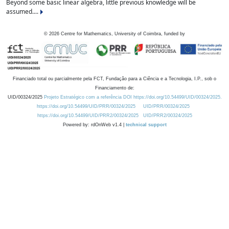
Beyond some basic linear algebra, little previous knowledge will be
assumed....
©
2026
Centre for Mathematics, University of Coimbra, funded by
Financiado total ou parcialmente pela FCT, Fundação para a Ciência e a Tecnologia, I.P., sob o
Financiamento de:
UID/00324/2025
Projeto Estratégico com a referência DOI https://doi.org/10.54499/UID/00324/2025.
https://doi.org/10.54499/UID/PRR/00324/2025
UID/PRR/00324/2025
https://doi.org/10.54499/UID/PRR2/00324/2025
UID/PRR2/00324/2025
Powered by: rdOnWeb v1.4 |
technical support