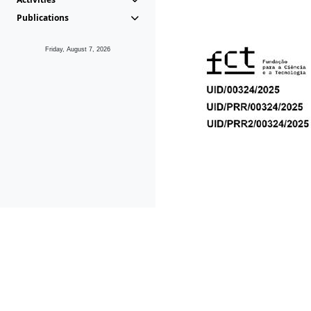
Publications
Friday, August 7, 2026