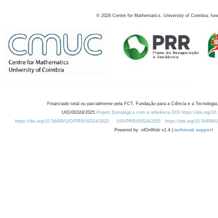
©
2026
Centre for Mathematics, University of Coimbra, fun
Financiado total ou parcialmente pela FCT, Fundação para a Ciência e a Tecnologia,
UID/00324/2025
Projeto Estratégico com a referência DOI https://doi.org/1
https://doi.org/10.54499/UID/PRR/00324/2025
UID/PRR/00324/2025
https://doi.org/10.54499
Powered by: rdOnWeb v1.4 |
technical support