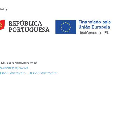
ded by
 I.P., sob o Financiamento de:
0.54499/UID/00324/2025.
/UID/PRR2/00324/2025
UID/PRR2/00324/2025