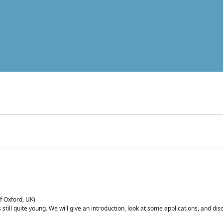
of Oxford, UK)
is still quite young. We will give an introduction, look at some applications, and d