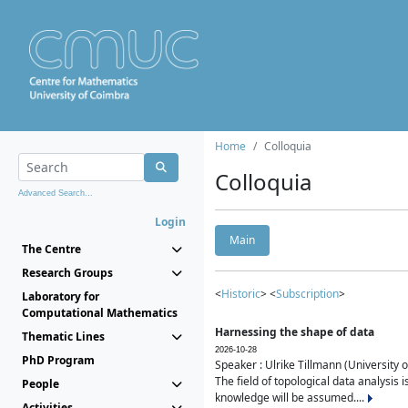
Home
Colloquia
Colloquia
Advanced Search...
Login
Main
The Centre
Research Groups
<
Historic
> <
Subscription
>
Laboratory for
Computational Mathematics
Harnessing the shape of data
Thematic Lines
2026-10-28
PhD Program
Speaker : Ulrike Tillmann (University 
The field of topological data analysis 
People
knowledge will be assumed....
Activities