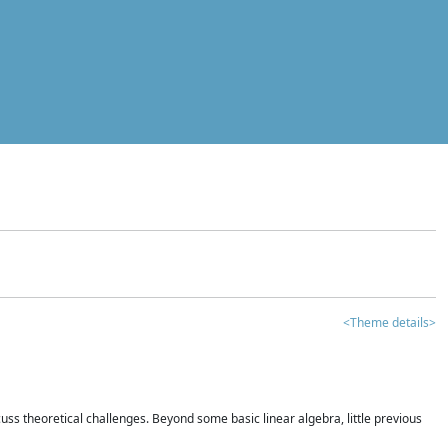
<Theme details>
iscuss theoretical challenges. Beyond some basic linear algebra, little previous