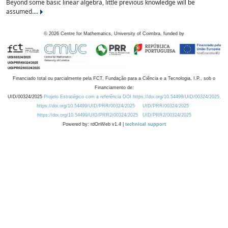
Beyond some basic linear algebra, little previous knowledge will be
assumed....
©
2026
Centre for Mathematics, University of Coimbra, funded by
Financiado total ou parcialmente pela FCT, Fundação para a Ciência e a Tecnologia, I.P., sob o
Financiamento de:
UID/00324/2025
Projeto Estratégico com a referência DOI https://doi.org/10.54499/UID/00324/2025.
https://doi.org/10.54499/UID/PRR/00324/2025
UID/PRR/00324/2025
https://doi.org/10.54499/UID/PRR2/00324/2025
UID/PRR2/00324/2025
Powered by: rdOnWeb v1.4 |
technical support