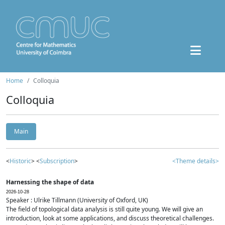
Home
Colloquia
Colloquia
Main
<
Historic
> <
Subscription
>
<Theme details>
Harnessing the shape of data
2026-10-28
Speaker : Ulrike Tillmann (University of Oxford, UK)
The field of topological data analysis is still quite young. We will give an
introduction, look at some applications, and discuss theoretical challenges.