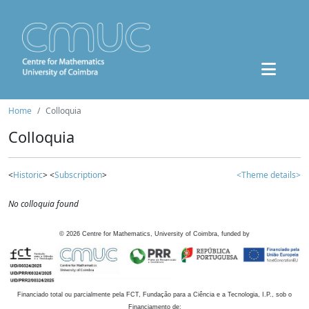
Home
Colloquia
Colloquia
<
Historic
> <
Subscription
>
<Theme details>
No colloquia found
©
2026
Centre for Mathematics, University of Coimbra, funded by
Financiado total ou parcialmente pela FCT, Fundação para a Ciência e a Tecnologia, I.P., sob o
Financiamento de: