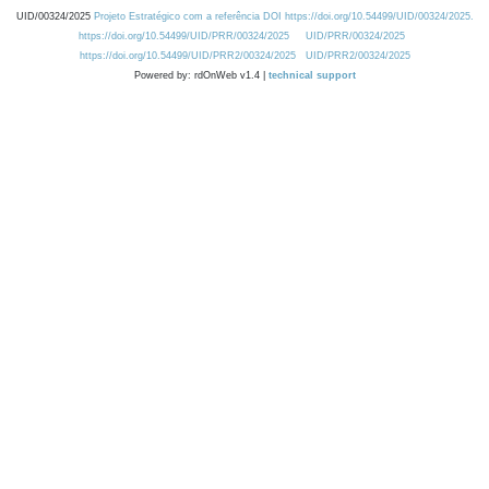
UID/00324/2025
Projeto Estratégico com a referência DOI https://doi.org/10.54499/UID/00324/2025.
https://doi.org/10.54499/UID/PRR/00324/2025
UID/PRR/00324/2025
https://doi.org/10.54499/UID/PRR2/00324/2025
UID/PRR2/00324/2025
Powered by: rdOnWeb v1.4 |
technical support