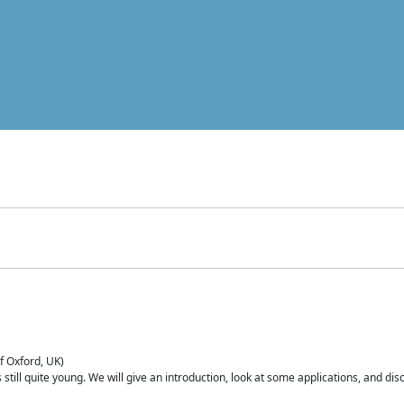
of Oxford, UK)
is still quite young. We will give an introduction, look at some applications, and d