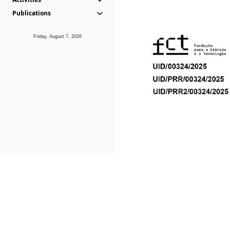
Publications
Friday, August 7, 2026