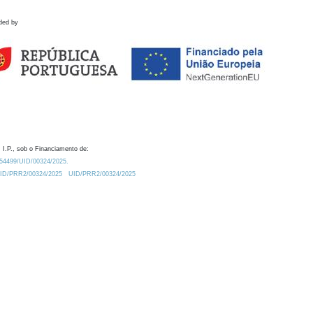
ded by
 I.P., sob o Financiamento de:
0.54499/UID/00324/2025.
/UID/PRR2/00324/2025
UID/PRR2/00324/2025