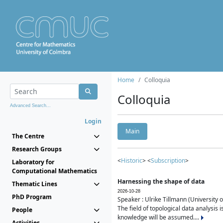
Home
Colloquia
Colloquia
Advanced Search...
Login
Main
The Centre
Research Groups
<
Historic
> <
Subscription
>
Laboratory for
Computational Mathematics
Harnessing the shape of data
Thematic Lines
2026-10-28
PhD Program
Speaker : Ulrike Tillmann (University 
The field of topological data analysis 
People
knowledge will be assumed....
Activities