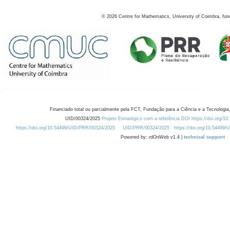
©
2026
Centre for Mathematics, University of Coimbra, fun
Financiado total ou parcialmente pela FCT, Fundação para a Ciência e a Tecnologia,
UID/00324/2025
Projeto Estratégico com a referência DOI https://doi.org/1
https://doi.org/10.54499/UID/PRR/00324/2025
UID/PRR/00324/2025
https://doi.org/10.54499
Powered by: rdOnWeb v1.4 |
technical support