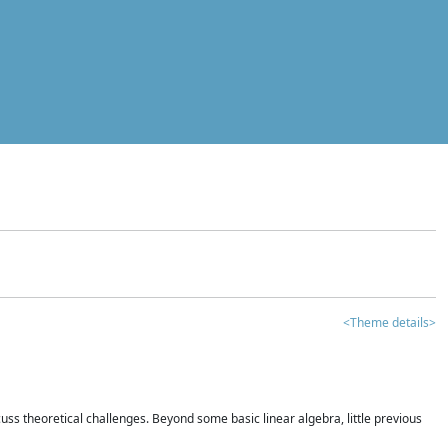
<Theme details>
iscuss theoretical challenges. Beyond some basic linear algebra, little previous