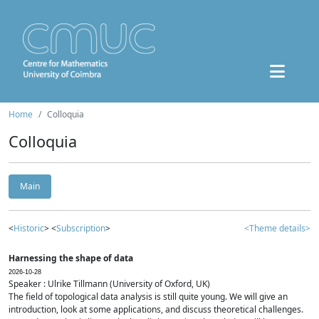
Home
Colloquia
Colloquia
Main
<
Historic
> <
Subscription
>
<Theme details>
Harnessing the shape of data
2026-10-28
Speaker : Ulrike Tillmann (University of Oxford, UK)
The field of topological data analysis is still quite young. We will give an
introduction, look at some applications, and discuss theoretical challenges.