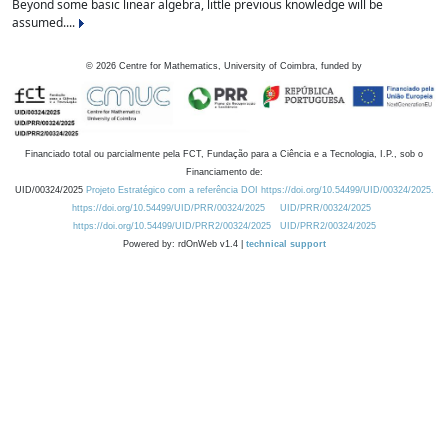
Beyond some basic linear algebra, little previous knowledge will be
assumed....
©
2026
Centre for Mathematics, University of Coimbra, funded by
Financiado total ou parcialmente pela FCT, Fundação para a Ciência e a Tecnologia, I.P., sob o
Financiamento de:
UID/00324/2025
Projeto Estratégico com a referência DOI https://doi.org/10.54499/UID/00324/2025.
https://doi.org/10.54499/UID/PRR/00324/2025
UID/PRR/00324/2025
https://doi.org/10.54499/UID/PRR2/00324/2025
UID/PRR2/00324/2025
Powered by: rdOnWeb v1.4 |
technical support