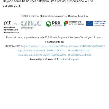
Beyond some basic linear algebra, little previous knowledge will be
assumed....
©
2026
Centre for Mathematics, University of Coimbra, funded by
Financiado total ou parcialmente pela FCT, Fundação para a Ciência e a Tecnologia, I.P., sob o
Financiamento de:
UID/00324/2025
Projeto Estratégico com a referência DOI https://doi.org/10.54499/UID/00324/2025.
https://doi.org/10.54499/UID/PRR/00324/2025
UID/PRR/00324/2025
https://doi.org/10.54499/UID/PRR2/00324/2025
UID/PRR2/00324/2025
Powered by: rdOnWeb v1.4 |
technical support