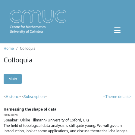
Home
Colloquia
Colloquia
Main
<
Historic
> <
Subscription
>
<Theme details>
Harnessing the shape of data
2026-10-28
Speaker : Ulrike Tillmann (University of Oxford, UK)
The field of topological data analysis is still quite young. We will give an
introduction, look at some applications, and discuss theoretical challenges.