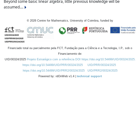
Beyond some basic linear algebra, little previous knowledge will be
assumed....
©
2026
Centre for Mathematics, University of Coimbra, funded by
Financiado total ou parcialmente pela FCT, Fundação para a Ciência e a Tecnologia, I.P., sob o
Financiamento de:
UID/00324/2025
Projeto Estratégico com a referência DOI https://doi.org/10.54499/UID/00324/2025.
https://doi.org/10.54499/UID/PRR/00324/2025
UID/PRR/00324/2025
https://doi.org/10.54499/UID/PRR2/00324/2025
UID/PRR2/00324/2025
Powered by: rdOnWeb v1.4 |
technical support