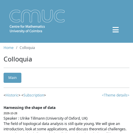
Home
Colloquia
Colloquia
Main
<
Historic
> <
Subscription
>
<Theme details>
Harnessing the shape of data
2026-10-28
Speaker : Ulrike Tillmann (University of Oxford, UK)
The field of topological data analysis is still quite young. We will give an
introduction, look at some applications, and discuss theoretical challenges.