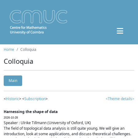
Home
Colloquia
Colloquia
Main
<
Historic
> <
Subscription
>
<Theme details>
Harnessing the shape of data
2026-10-28
Speaker : Ulrike Tillmann (University of Oxford, UK)
The field of topological data analysis is still quite young. We will give an
introduction, look at some applications, and discuss theoretical challenges.