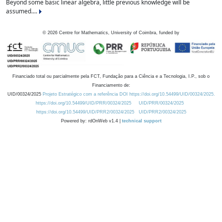
Beyond some basic linear algebra, little previous knowledge will be
assumed....
©
2026
Centre for Mathematics, University of Coimbra, funded by
Financiado total ou parcialmente pela FCT, Fundação para a Ciência e a Tecnologia, I.P., sob o
Financiamento de:
UID/00324/2025
Projeto Estratégico com a referência DOI https://doi.org/10.54499/UID/00324/2025.
https://doi.org/10.54499/UID/PRR/00324/2025
UID/PRR/00324/2025
https://doi.org/10.54499/UID/PRR2/00324/2025
UID/PRR2/00324/2025
Powered by: rdOnWeb v1.4 |
technical support