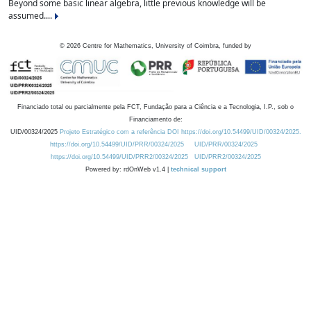
Beyond some basic linear algebra, little previous knowledge will be
assumed....
©
2026
Centre for Mathematics, University of Coimbra, funded by
Financiado total ou parcialmente pela FCT, Fundação para a Ciência e a Tecnologia, I.P., sob o
Financiamento de:
UID/00324/2025
Projeto Estratégico com a referência DOI https://doi.org/10.54499/UID/00324/2025.
https://doi.org/10.54499/UID/PRR/00324/2025
UID/PRR/00324/2025
https://doi.org/10.54499/UID/PRR2/00324/2025
UID/PRR2/00324/2025
Powered by: rdOnWeb v1.4 |
technical support