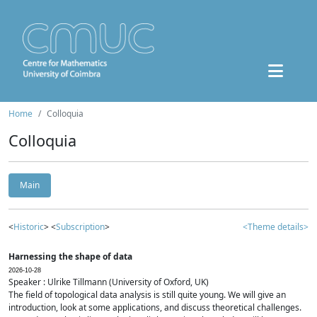
Home
Colloquia
Colloquia
Main
<
Historic
> <
Subscription
>
<Theme details>
Harnessing the shape of data
2026-10-28
Speaker : Ulrike Tillmann (University of Oxford, UK)
The field of topological data analysis is still quite young. We will give an
introduction, look at some applications, and discuss theoretical challenges.