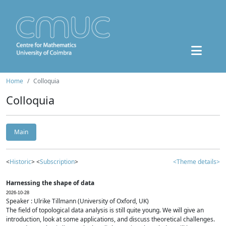
Home
Colloquia
Colloquia
Main
<
Historic
> <
Subscription
>
<Theme details>
Harnessing the shape of data
2026-10-28
Speaker : Ulrike Tillmann (University of Oxford, UK)
The field of topological data analysis is still quite young. We will give an
introduction, look at some applications, and discuss theoretical challenges.