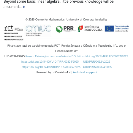
Beyond some basic linear algebra, little previous knowledge will be
assumed....
©
2026
Centre for Mathematics, University of Coimbra, funded by
Financiado total ou parcialmente pela FCT, Fundação para a Ciência e a Tecnologia, I.P., sob o
Financiamento de:
UID/00324/2025
Projeto Estratégico com a referência DOI https://doi.org/10.54499/UID/00324/2025.
https://doi.org/10.54499/UID/PRR/00324/2025
UID/PRR/00324/2025
https://doi.org/10.54499/UID/PRR2/00324/2025
UID/PRR2/00324/2025
Powered by: rdOnWeb v1.4 |
technical support