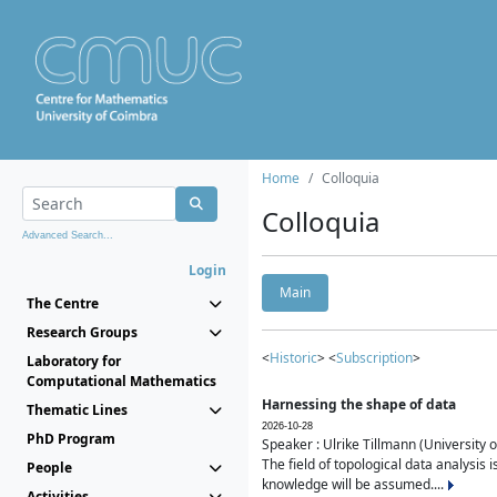
Home
Colloquia
Colloquia
Advanced Search...
Login
Main
The Centre
Research Groups
<
Historic
> <
Subscription
>
Laboratory for
Computational Mathematics
Harnessing the shape of data
Thematic Lines
2026-10-28
PhD Program
Speaker : Ulrike Tillmann (University 
The field of topological data analysis 
People
knowledge will be assumed....
Activities