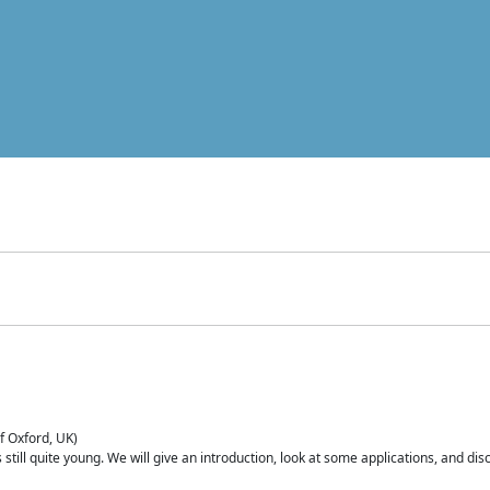
of Oxford, UK)
is still quite young. We will give an introduction, look at some applications, and d