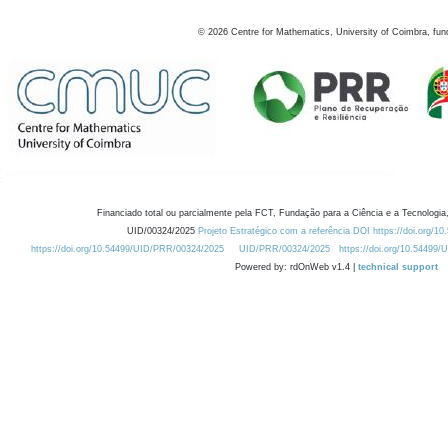
©
2026
Centre for Mathematics, University of Coimbra, fun
Financiado total ou parcialmente pela FCT, Fundação para a Ciência e a Tecnologia,
UID/00324/2025
Projeto Estratégico com a referência DOI https://doi.org/1
https://doi.org/10.54499/UID/PRR/00324/2025
UID/PRR/00324/2025
https://doi.org/10.54499
Powered by: rdOnWeb v1.4 |
technical support