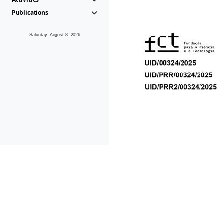
Publications
Saturday, August 8, 2026