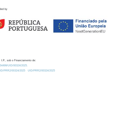
ded by
 I.P., sob o Financiamento de:
0.54499/UID/00324/2025.
/UID/PRR2/00324/2025
UID/PRR2/00324/2025