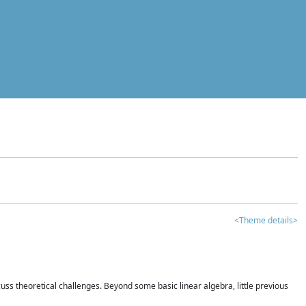
<Theme details>
iscuss theoretical challenges. Beyond some basic linear algebra, little previous