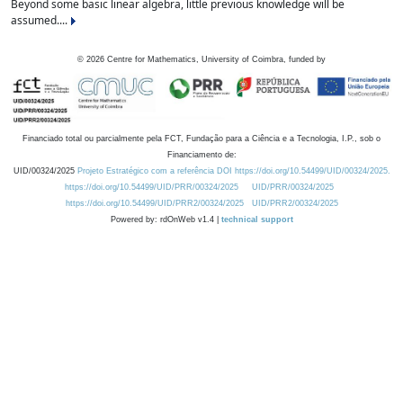
Beyond some basic linear algebra, little previous knowledge will be
assumed....
©
2026
Centre for Mathematics, University of Coimbra, funded by
Financiado total ou parcialmente pela FCT, Fundação para a Ciência e a Tecnologia, I.P., sob o
Financiamento de:
UID/00324/2025
Projeto Estratégico com a referência DOI https://doi.org/10.54499/UID/00324/2025.
https://doi.org/10.54499/UID/PRR/00324/2025
UID/PRR/00324/2025
https://doi.org/10.54499/UID/PRR2/00324/2025
UID/PRR2/00324/2025
Powered by: rdOnWeb v1.4 |
technical support