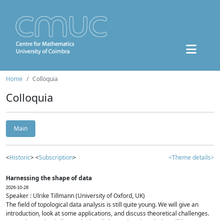
Home
Colloquia
Colloquia
Main
<
Historic
> <
Subscription
>
<Theme details>
Harnessing the shape of data
2026-10-28
Speaker : Ulrike Tillmann (University of Oxford, UK)
The field of topological data analysis is still quite young. We will give an
introduction, look at some applications, and discuss theoretical challenges.