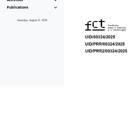
Publications
Saturday, August 8, 2026