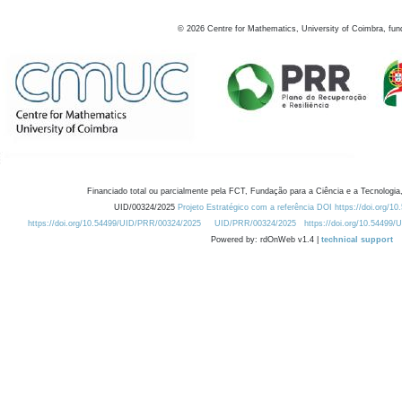
©
2026
Centre for Mathematics, University of Coimbra, fun
Financiado total ou parcialmente pela FCT, Fundação para a Ciência e a Tecnologia,
UID/00324/2025
Projeto Estratégico com a referência DOI https://doi.org/1
https://doi.org/10.54499/UID/PRR/00324/2025
UID/PRR/00324/2025
https://doi.org/10.54499
Powered by: rdOnWeb v1.4 |
technical support