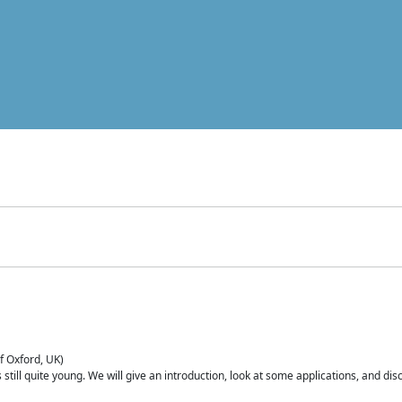
of Oxford, UK)
is still quite young. We will give an introduction, look at some applications, and d