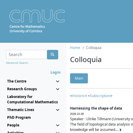
Home
Colloquia
Colloquia
Advanced Search...
Login
Main
The Centre
Research Groups
<
Historic
> <
Subscription
>
Laboratory for
Computational Mathematics
Harnessing the shape of data
Thematic Lines
2026-10-28
PhD Program
Speaker : Ulrike Tillmann (University 
The field of topological data analysis 
People
knowledge will be assumed....
Activities