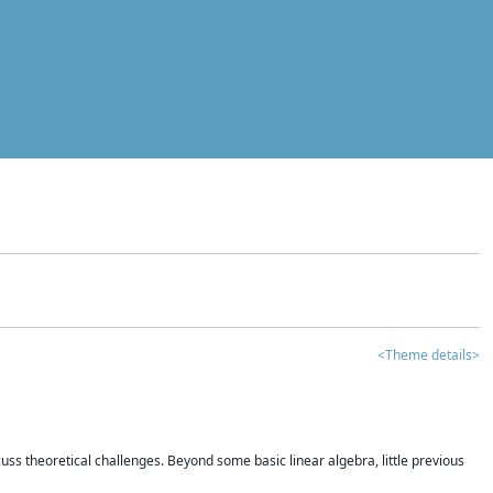
<Theme details>
iscuss theoretical challenges. Beyond some basic linear algebra, little previous