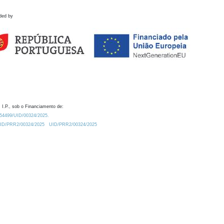
ded by
 I.P., sob o Financiamento de:
0.54499/UID/00324/2025.
/UID/PRR2/00324/2025
UID/PRR2/00324/2025