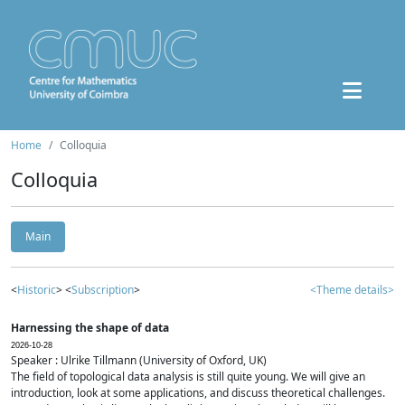
Home
Colloquia
Colloquia
Main
<
Historic
> <
Subscription
>
<Theme details>
Harnessing the shape of data
2026-10-28
Speaker : Ulrike Tillmann (University of Oxford, UK)
The field of topological data analysis is still quite young. We will give an
introduction, look at some applications, and discuss theoretical challenges.