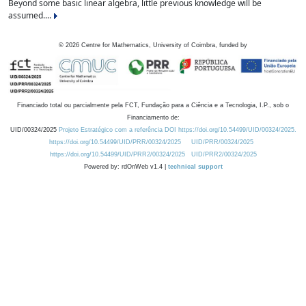
Beyond some basic linear algebra, little previous knowledge will be
assumed....
©
2026
Centre for Mathematics, University of Coimbra, funded by
Financiado total ou parcialmente pela FCT, Fundação para a Ciência e a Tecnologia, I.P., sob o
Financiamento de:
UID/00324/2025
Projeto Estratégico com a referência DOI https://doi.org/10.54499/UID/00324/2025.
https://doi.org/10.54499/UID/PRR/00324/2025
UID/PRR/00324/2025
https://doi.org/10.54499/UID/PRR2/00324/2025
UID/PRR2/00324/2025
Powered by: rdOnWeb v1.4 |
technical support