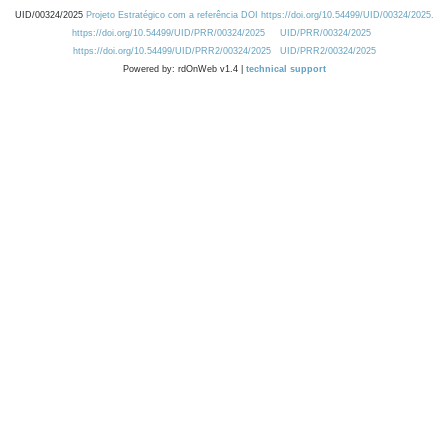
UID/00324/2025
Projeto Estratégico com a referência DOI https://doi.org/10.54499/UID/00324/2025.
https://doi.org/10.54499/UID/PRR/00324/2025
UID/PRR/00324/2025
https://doi.org/10.54499/UID/PRR2/00324/2025
UID/PRR2/00324/2025
Powered by: rdOnWeb v1.4 |
technical support