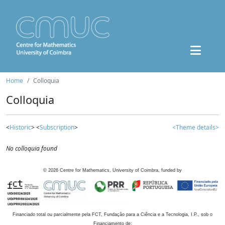
Home
Colloquia
Colloquia
<
Historic
> <
Subscription
>
<Theme details>
No colloquia found
©
2026
Centre for Mathematics, University of Coimbra, funded by
Financiado total ou parcialmente pela FCT, Fundação para a Ciência e a Tecnologia, I.P., sob o
Financiamento de: