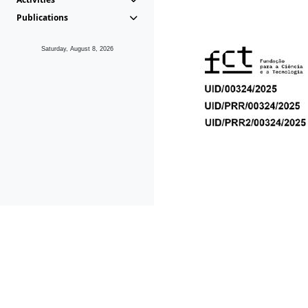
Publications
Saturday, August 8, 2026