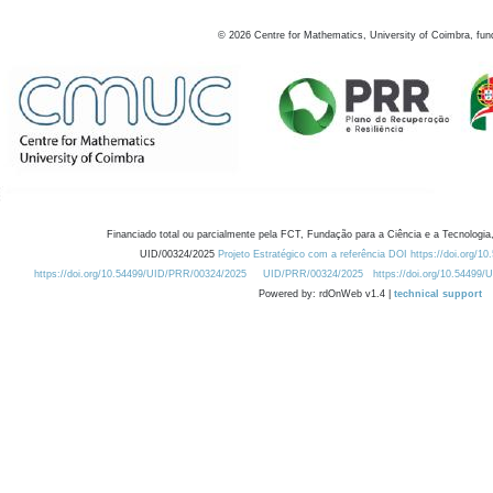
©
2026
Centre for Mathematics, University of Coimbra, fun
Financiado total ou parcialmente pela FCT, Fundação para a Ciência e a Tecnologia,
UID/00324/2025
Projeto Estratégico com a referência DOI https://doi.org/1
https://doi.org/10.54499/UID/PRR/00324/2025
UID/PRR/00324/2025
https://doi.org/10.54499
Powered by: rdOnWeb v1.4 |
technical support