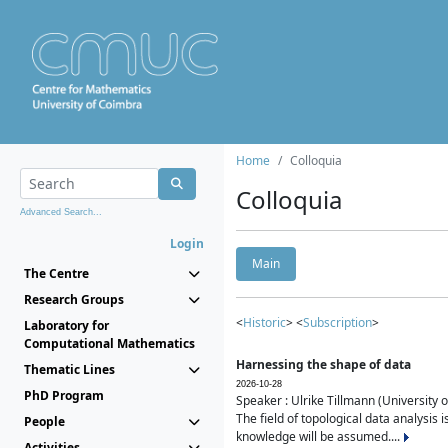
Home
Colloquia
Colloquia
Advanced Search...
Login
Main
The Centre
Research Groups
<
Historic
> <
Subscription
>
Laboratory for
Computational Mathematics
Harnessing the shape of data
Thematic Lines
2026-10-28
PhD Program
Speaker : Ulrike Tillmann (University 
The field of topological data analysis 
People
knowledge will be assumed....
Activities