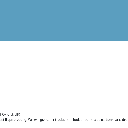
of Oxford, UK)
is still quite young. We will give an introduction, look at some applications, and d