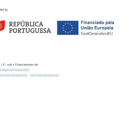
ded by
 I.P., sob o Financiamento de:
0.54499/UID/00324/2025.
/UID/PRR2/00324/2025
UID/PRR2/00324/2025