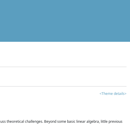
<Theme details>
iscuss theoretical challenges. Beyond some basic linear algebra, little previous