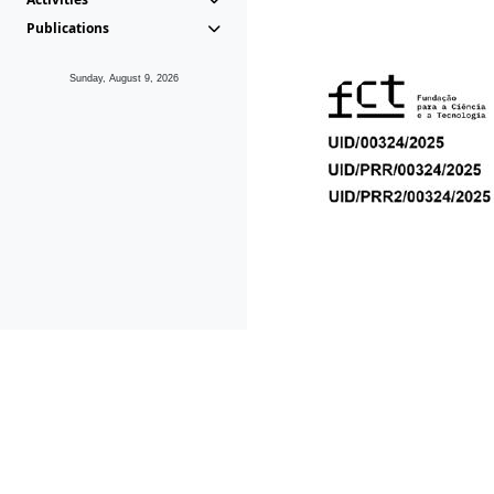
Publications
Sunday, August 9, 2026