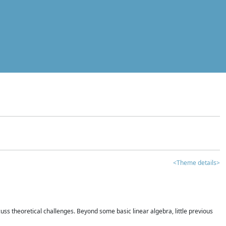
<Theme details>
iscuss theoretical challenges. Beyond some basic linear algebra, little previous