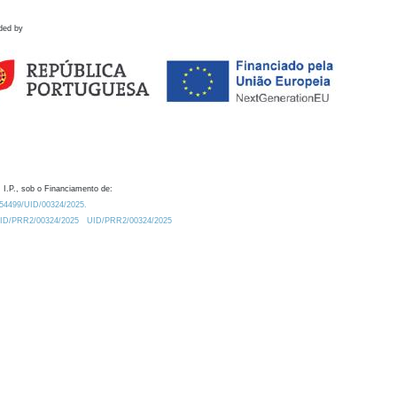
ded by
 I.P., sob o Financiamento de:
0.54499/UID/00324/2025.
/UID/PRR2/00324/2025
UID/PRR2/00324/2025