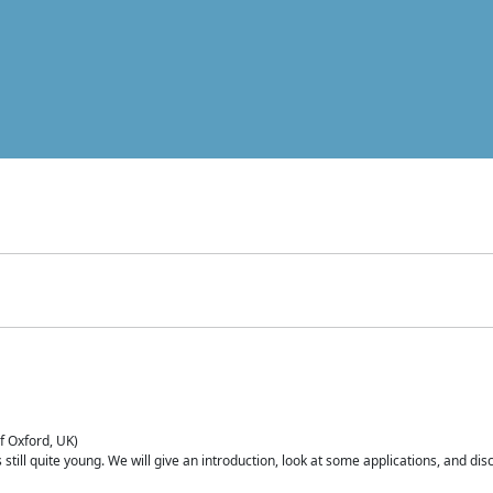
of Oxford, UK)
is still quite young. We will give an introduction, look at some applications, and d