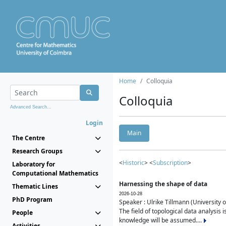
Home
Colloquia
Colloquia
Advanced Search...
Login
Main
The Centre
Research Groups
<
Historic
> <
Subscription
>
Laboratory for
Computational Mathematics
Harnessing the shape of data
Thematic Lines
2026-10-28
PhD Program
Speaker : Ulrike Tillmann (University 
The field of topological data analysis 
People
knowledge will be assumed....
Activities