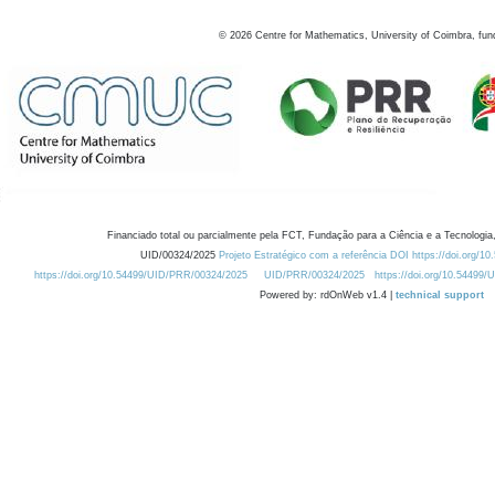
©
2026
Centre for Mathematics, University of Coimbra, fun
Financiado total ou parcialmente pela FCT, Fundação para a Ciência e a Tecnologia,
UID/00324/2025
Projeto Estratégico com a referência DOI https://doi.org/1
https://doi.org/10.54499/UID/PRR/00324/2025
UID/PRR/00324/2025
https://doi.org/10.54499
Powered by: rdOnWeb v1.4 |
technical support