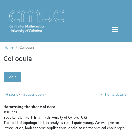
Home
Colloquia
Colloquia
Main
<
Historic
> <
Subscription
>
<Theme details>
Harnessing the shape of data
2026-10-28
Speaker : Ulrike Tillmann (University of Oxford, UK)
The field of topological data analysis is still quite young. We will give an
introduction, look at some applications, and discuss theoretical challenges.