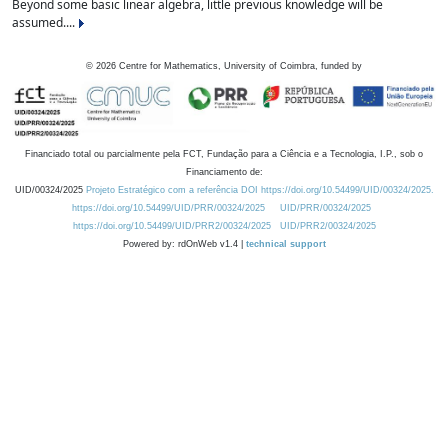
Beyond some basic linear algebra, little previous knowledge will be
assumed....
©
2026
Centre for Mathematics, University of Coimbra, funded by
Financiado total ou parcialmente pela FCT, Fundação para a Ciência e a Tecnologia, I.P., sob o
Financiamento de:
UID/00324/2025
Projeto Estratégico com a referência DOI https://doi.org/10.54499/UID/00324/2025.
https://doi.org/10.54499/UID/PRR/00324/2025
UID/PRR/00324/2025
https://doi.org/10.54499/UID/PRR2/00324/2025
UID/PRR2/00324/2025
Powered by: rdOnWeb v1.4 |
technical support