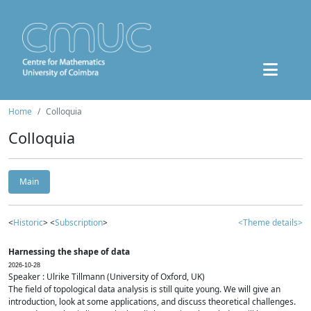
Home
Colloquia
Colloquia
Main
<
Historic
> <
Subscription
>
<Theme details>
Harnessing the shape of data
2026-10-28
Speaker : Ulrike Tillmann (University of Oxford, UK)
The field of topological data analysis is still quite young. We will give an
introduction, look at some applications, and discuss theoretical challenges.