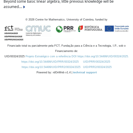
Beyond some basic linear algebra, little previous knowledge will be
assumed....
©
2026
Centre for Mathematics, University of Coimbra, funded by
Financiado total ou parcialmente pela FCT, Fundação para a Ciência e a Tecnologia, I.P., sob o
Financiamento de:
UID/00324/2025
Projeto Estratégico com a referência DOI https://doi.org/10.54499/UID/00324/2025.
https://doi.org/10.54499/UID/PRR/00324/2025
UID/PRR/00324/2025
https://doi.org/10.54499/UID/PRR2/00324/2025
UID/PRR2/00324/2025
Powered by: rdOnWeb v1.4 |
technical support