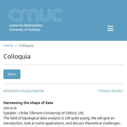
Home
Colloquia
Colloquia
Main
<
Historic
> <
Subscription
>
<Theme details>
Harnessing the shape of data
2026-10-28
Speaker : Ulrike Tillmann (University of Oxford, UK)
The field of topological data analysis is still quite young. We will give an
introduction, look at some applications, and discuss theoretical challenges.