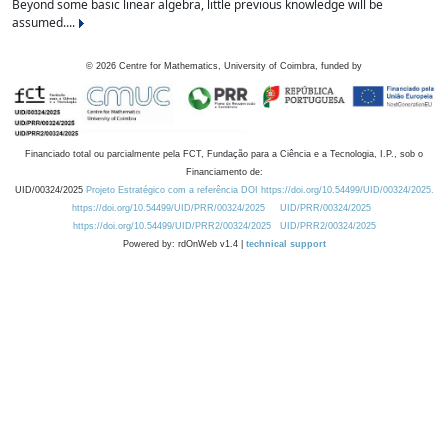
Beyond some basic linear algebra, little previous knowledge will be
assumed....
©
2026
Centre for Mathematics, University of Coimbra, funded by
Financiado total ou parcialmente pela FCT, Fundação para a Ciência e a Tecnologia, I.P., sob o
Financiamento de:
UID/00324/2025
Projeto Estratégico com a referência DOI https://doi.org/10.54499/UID/00324/2025.
https://doi.org/10.54499/UID/PRR/00324/2025
UID/PRR/00324/2025
https://doi.org/10.54499/UID/PRR2/00324/2025
UID/PRR2/00324/2025
Powered by: rdOnWeb v1.4 |
technical support