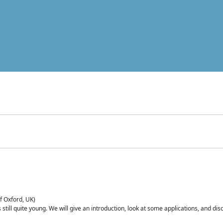
of Oxford, UK)
is still quite young. We will give an introduction, look at some applications, and d