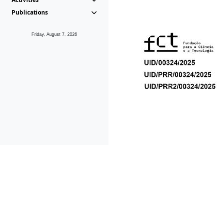
Publications
Friday, August 7, 2026