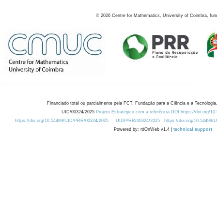
©
2026
Centre for Mathematics, University of Coimbra, fun
Financiado total ou parcialmente pela FCT, Fundação para a Ciência e a Tecnologia,
UID/00324/2025
Projeto Estratégico com a referência DOI https://doi.org/1
https://doi.org/10.54499/UID/PRR/00324/2025
UID/PRR/00324/2025
https://doi.org/10.54499
Powered by: rdOnWeb v1.4 |
technical support