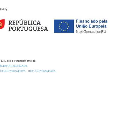
ded by
 I.P., sob o Financiamento de:
0.54499/UID/00324/2025.
/UID/PRR2/00324/2025
UID/PRR2/00324/2025