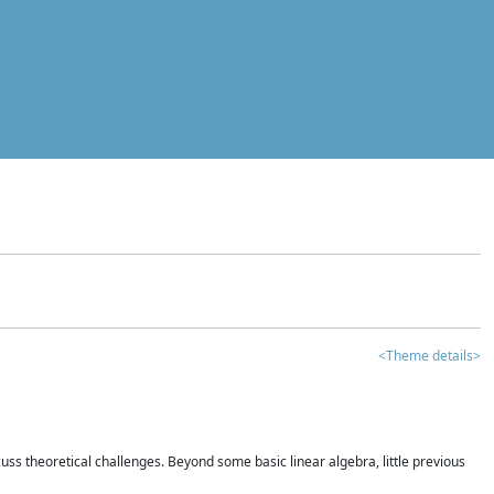
<Theme details>
iscuss theoretical challenges. Beyond some basic linear algebra, little previous