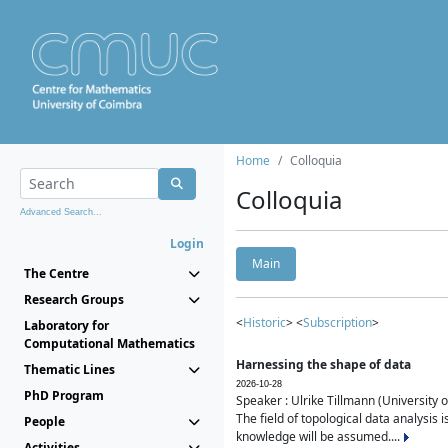
Home
Colloquia
Colloquia
Advanced Search...
Login
Main
The Centre
Research Groups
<
Historic
> <
Subscription
>
Laboratory for
Computational Mathematics
Harnessing the shape of data
Thematic Lines
2026-10-28
PhD Program
Speaker : Ulrike Tillmann (University 
The field of topological data analysis 
People
knowledge will be assumed....
Activities