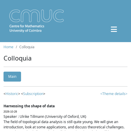
Home
Colloquia
Colloquia
Main
<
Historic
> <
Subscription
>
<Theme details>
Harnessing the shape of data
2026-10-28
Speaker : Ulrike Tillmann (University of Oxford, UK)
The field of topological data analysis is still quite young. We will give an
introduction, look at some applications, and discuss theoretical challenges.