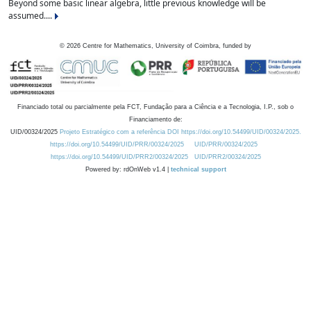
Beyond some basic linear algebra, little previous knowledge will be
assumed....
©
2026
Centre for Mathematics, University of Coimbra, funded by
Financiado total ou parcialmente pela FCT, Fundação para a Ciência e a Tecnologia, I.P., sob o
Financiamento de:
UID/00324/2025
Projeto Estratégico com a referência DOI https://doi.org/10.54499/UID/00324/2025.
https://doi.org/10.54499/UID/PRR/00324/2025
UID/PRR/00324/2025
https://doi.org/10.54499/UID/PRR2/00324/2025
UID/PRR2/00324/2025
Powered by: rdOnWeb v1.4 |
technical support