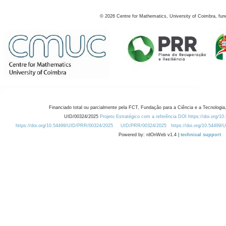
©
2026
Centre for Mathematics, University of Coimbra, fun
Financiado total ou parcialmente pela FCT, Fundação para a Ciência e a Tecnologia,
UID/00324/2025
Projeto Estratégico com a referência DOI https://doi.org/1
https://doi.org/10.54499/UID/PRR/00324/2025
UID/PRR/00324/2025
https://doi.org/10.54499
Powered by: rdOnWeb v1.4 |
technical support