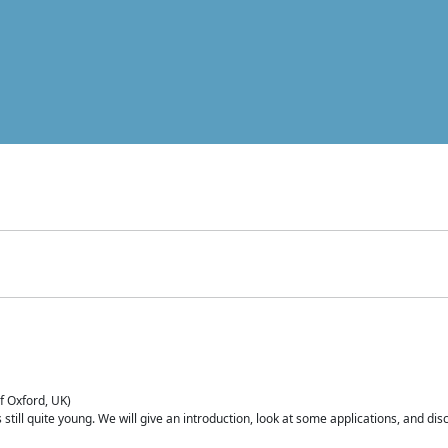
of Oxford, UK)
is still quite young. We will give an introduction, look at some applications, and d