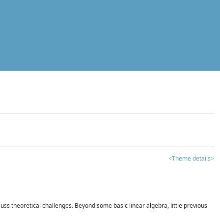
<Theme details>
iscuss theoretical challenges. Beyond some basic linear algebra, little previous