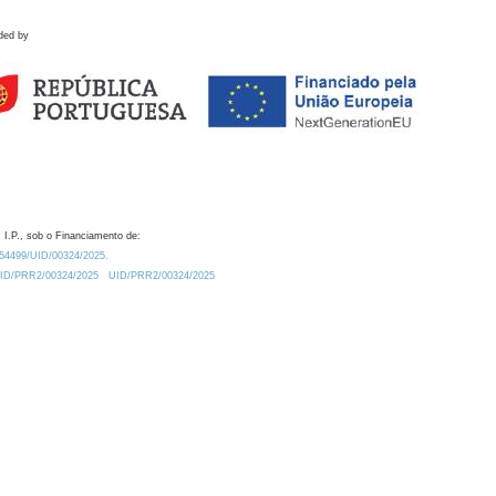
ded by
 I.P., sob o Financiamento de:
0.54499/UID/00324/2025.
/UID/PRR2/00324/2025
UID/PRR2/00324/2025