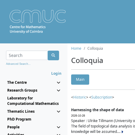
Home
Colloquia
Colloquia
Advanced Search...
Login
Main
The Centre
Research Groups
<
Historic
> <
Subscription
>
Laboratory for
Computational Mathematics
Harnessing the shape of data
Thematic Lines
2026-10-28
PhD Program
Speaker : Ulrike Tillmann (University 
The field of topological data analysis 
People
knowledge will be assumed....
Activities