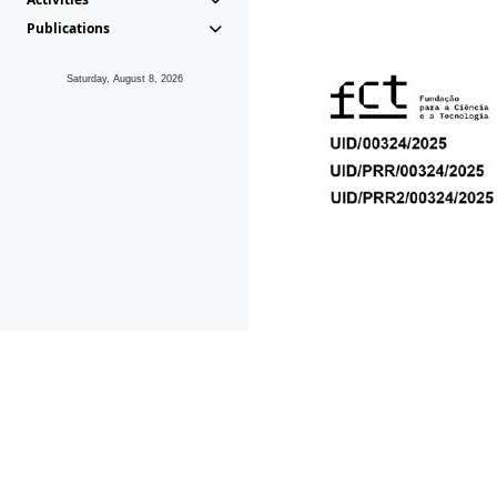
Publications
Saturday, August 8, 2026