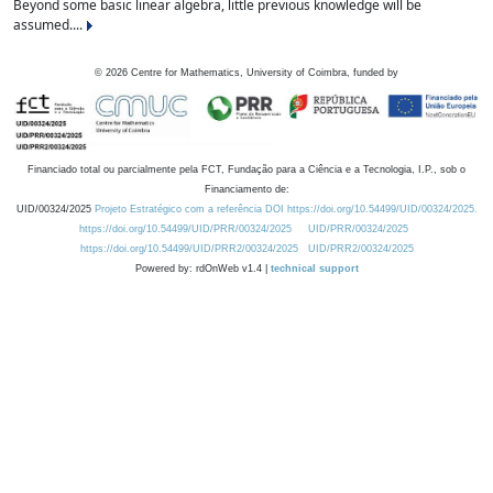
Beyond some basic linear algebra, little previous knowledge will be
assumed....
©
2026
Centre for Mathematics, University of Coimbra, funded by
Financiado total ou parcialmente pela FCT, Fundação para a Ciência e a Tecnologia, I.P., sob o
Financiamento de:
UID/00324/2025
Projeto Estratégico com a referência DOI https://doi.org/10.54499/UID/00324/2025.
https://doi.org/10.54499/UID/PRR/00324/2025
UID/PRR/00324/2025
https://doi.org/10.54499/UID/PRR2/00324/2025
UID/PRR2/00324/2025
Powered by: rdOnWeb v1.4 |
technical support