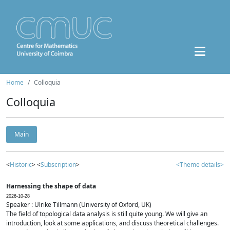
Home
Colloquia
Colloquia
Main
<
Historic
> <
Subscription
>
<Theme details>
Harnessing the shape of data
2026-10-28
Speaker : Ulrike Tillmann (University of Oxford, UK)
The field of topological data analysis is still quite young. We will give an
introduction, look at some applications, and discuss theoretical challenges.