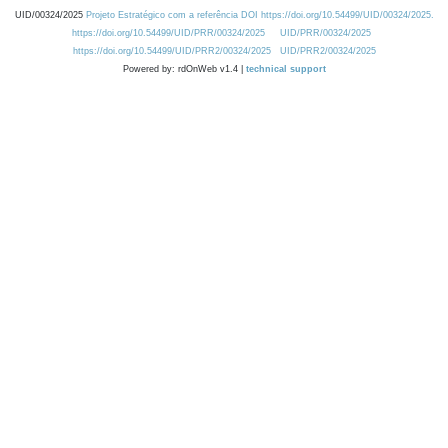
UID/00324/2025
Projeto Estratégico com a referência DOI https://doi.org/10.54499/UID/00324/2025.
https://doi.org/10.54499/UID/PRR/00324/2025
UID/PRR/00324/2025
https://doi.org/10.54499/UID/PRR2/00324/2025
UID/PRR2/00324/2025
Powered by: rdOnWeb v1.4 |
technical support