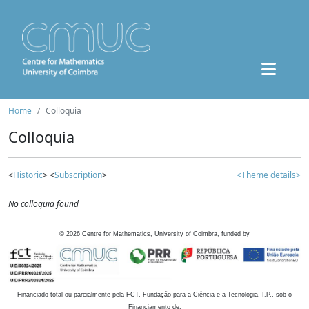
Home
Colloquia
Colloquia
<
Historic
> <
Subscription
>
<Theme details>
No colloquia found
©
2026
Centre for Mathematics, University of Coimbra, funded by
Financiado total ou parcialmente pela FCT, Fundação para a Ciência e a Tecnologia, I.P., sob o
Financiamento de: