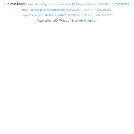
UID/00324/2025
Projeto Estratégico com a referência DOI https://doi.org/10.54499/UID/00324/2025.
https://doi.org/10.54499/UID/PRR/00324/2025
UID/PRR/00324/2025
https://doi.org/10.54499/UID/PRR2/00324/2025
UID/PRR2/00324/2025
Powered by: rdOnWeb v1.4 |
technical support