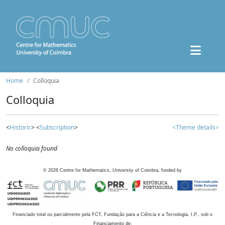
Home
Colloquia
Colloquia
<
Historic
> <
Subscription
>
<Theme details>
No colloquia found
©
2026
Centre for Mathematics, University of Coimbra, funded by
Financiado total ou parcialmente pela FCT, Fundação para a Ciência e a Tecnologia, I.P., sob o
Financiamento de: