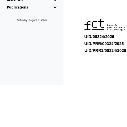
Publications
Saturday, August 8, 2026