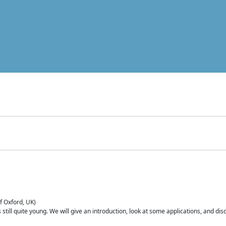
of Oxford, UK)
is still quite young. We will give an introduction, look at some applications, and d