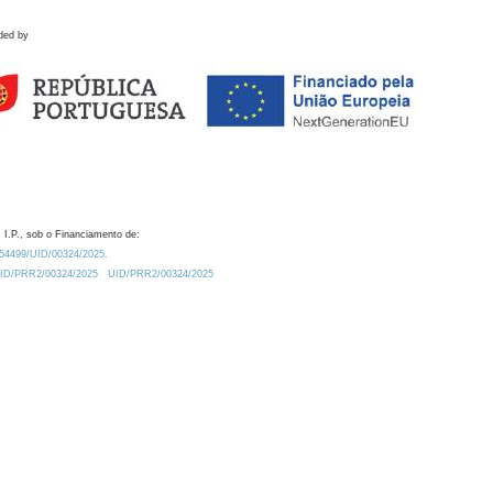
ded by
 I.P., sob o Financiamento de:
0.54499/UID/00324/2025.
/UID/PRR2/00324/2025
UID/PRR2/00324/2025