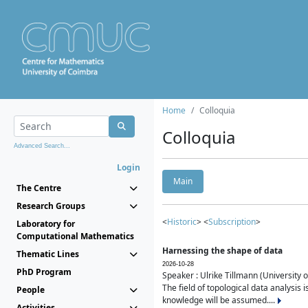
Home
Colloquia
Colloquia
Advanced Search...
Login
Main
The Centre
Research Groups
<
Historic
> <
Subscription
>
Laboratory for
Computational Mathematics
Harnessing the shape of data
Thematic Lines
2026-10-28
PhD Program
Speaker : Ulrike Tillmann (University 
The field of topological data analysis 
People
knowledge will be assumed....
Activities