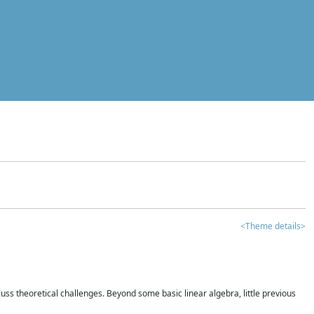
<Theme details>
iscuss theoretical challenges. Beyond some basic linear algebra, little previous