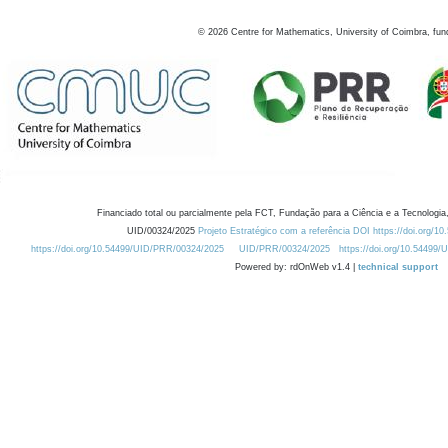
©
2026
Centre for Mathematics, University of Coimbra, fun
Financiado total ou parcialmente pela FCT, Fundação para a Ciência e a Tecnologia,
UID/00324/2025
Projeto Estratégico com a referência DOI https://doi.org/1
https://doi.org/10.54499/UID/PRR/00324/2025
UID/PRR/00324/2025
https://doi.org/10.54499
Powered by: rdOnWeb v1.4 |
technical support