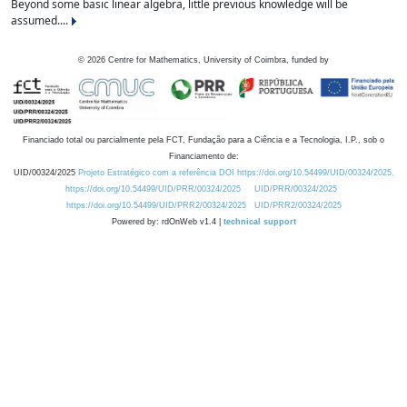
Beyond some basic linear algebra, little previous knowledge will be
assumed....
©
2026
Centre for Mathematics, University of Coimbra, funded by
Financiado total ou parcialmente pela FCT, Fundação para a Ciência e a Tecnologia, I.P., sob o
Financiamento de:
UID/00324/2025
Projeto Estratégico com a referência DOI https://doi.org/10.54499/UID/00324/2025.
https://doi.org/10.54499/UID/PRR/00324/2025
UID/PRR/00324/2025
https://doi.org/10.54499/UID/PRR2/00324/2025
UID/PRR2/00324/2025
Powered by: rdOnWeb v1.4 |
technical support