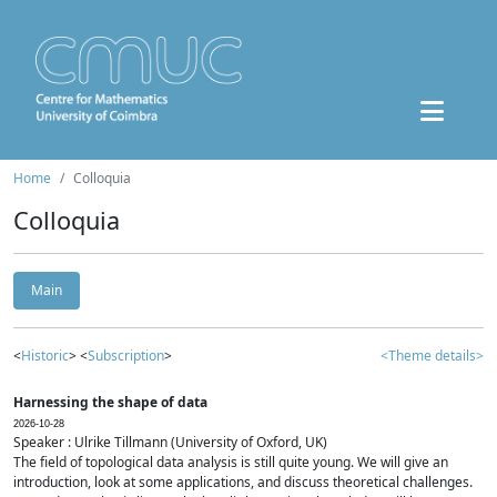
Home
Colloquia
Colloquia
Main
<
Historic
> <
Subscription
>
<Theme details>
Harnessing the shape of data
2026-10-28
Speaker : Ulrike Tillmann (University of Oxford, UK)
The field of topological data analysis is still quite young. We will give an
introduction, look at some applications, and discuss theoretical challenges.