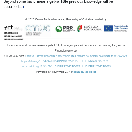
Beyond some basic linear algebra, little previous knowledge will be
assumed....
©
2026
Centre for Mathematics, University of Coimbra, funded by
Financiado total ou parcialmente pela FCT, Fundação para a Ciência e a Tecnologia, I.P., sob o
Financiamento de:
UID/00324/2025
Projeto Estratégico com a referência DOI https://doi.org/10.54499/UID/00324/2025.
https://doi.org/10.54499/UID/PRR/00324/2025
UID/PRR/00324/2025
https://doi.org/10.54499/UID/PRR2/00324/2025
UID/PRR2/00324/2025
Powered by: rdOnWeb v1.4 |
technical support