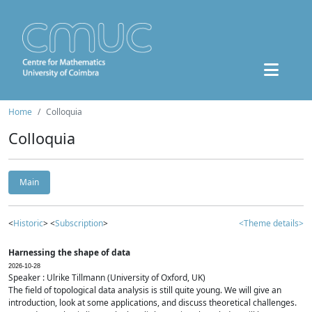
Home
Colloquia
Colloquia
Main
<
Historic
> <
Subscription
>
<Theme details>
Harnessing the shape of data
2026-10-28
Speaker : Ulrike Tillmann (University of Oxford, UK)
The field of topological data analysis is still quite young. We will give an
introduction, look at some applications, and discuss theoretical challenges.