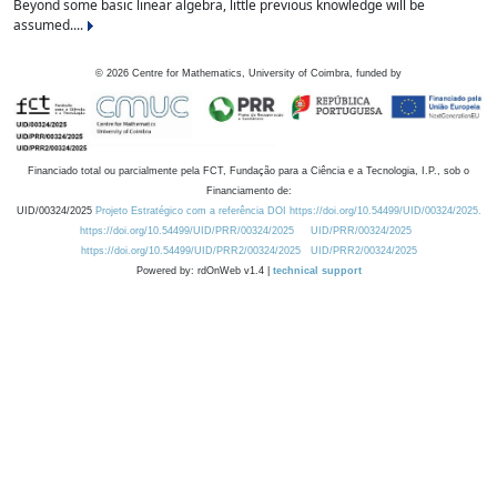
Beyond some basic linear algebra, little previous knowledge will be
assumed....
©
2026
Centre for Mathematics, University of Coimbra, funded by
Financiado total ou parcialmente pela FCT, Fundação para a Ciência e a Tecnologia, I.P., sob o
Financiamento de:
UID/00324/2025
Projeto Estratégico com a referência DOI https://doi.org/10.54499/UID/00324/2025.
https://doi.org/10.54499/UID/PRR/00324/2025
UID/PRR/00324/2025
https://doi.org/10.54499/UID/PRR2/00324/2025
UID/PRR2/00324/2025
Powered by: rdOnWeb v1.4 |
technical support