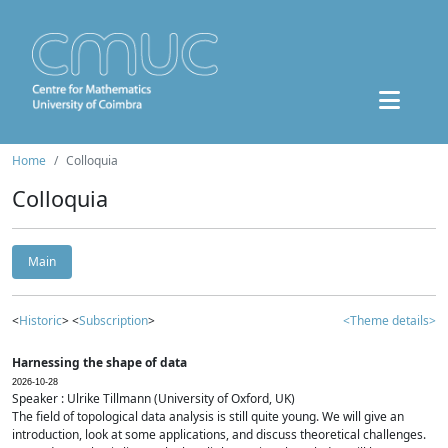
Home
Colloquia
Colloquia
Main
<
Historic
> <
Subscription
>
<Theme details>
Harnessing the shape of data
2026-10-28
Speaker : Ulrike Tillmann (University of Oxford, UK)
The field of topological data analysis is still quite young. We will give an
introduction, look at some applications, and discuss theoretical challenges.