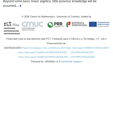
Beyond some basic linear algebra, little previous knowledge will be
assumed....
©
2026
Centre for Mathematics, University of Coimbra, funded by
Financiado total ou parcialmente pela FCT, Fundação para a Ciência e a Tecnologia, I.P., sob o
Financiamento de:
UID/00324/2025
Projeto Estratégico com a referência DOI https://doi.org/10.54499/UID/00324/2025.
https://doi.org/10.54499/UID/PRR/00324/2025
UID/PRR/00324/2025
https://doi.org/10.54499/UID/PRR2/00324/2025
UID/PRR2/00324/2025
Powered by: rdOnWeb v1.4 |
technical support