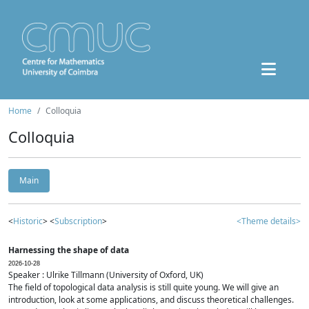
Home
Colloquia
Colloquia
Main
<
Historic
> <
Subscription
>
<Theme details>
Harnessing the shape of data
2026-10-28
Speaker : Ulrike Tillmann (University of Oxford, UK)
The field of topological data analysis is still quite young. We will give an
introduction, look at some applications, and discuss theoretical challenges.