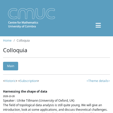
Home
Colloquia
Colloquia
Main
<
Historic
> <
Subscription
>
<Theme details>
Harnessing the shape of data
2026-10-28
Speaker : Ulrike Tillmann (University of Oxford, UK)
The field of topological data analysis is still quite young. We will give an
introduction, look at some applications, and discuss theoretical challenges.