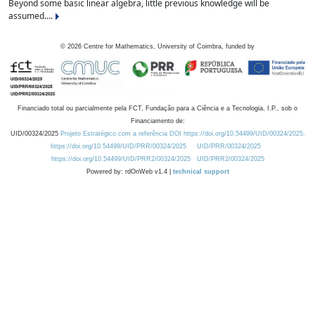
Beyond some basic linear algebra, little previous knowledge will be
assumed....
©
2026
Centre for Mathematics, University of Coimbra, funded by
Financiado total ou parcialmente pela FCT, Fundação para a Ciência e a Tecnologia, I.P., sob o
Financiamento de:
UID/00324/2025
Projeto Estratégico com a referência DOI https://doi.org/10.54499/UID/00324/2025.
https://doi.org/10.54499/UID/PRR/00324/2025
UID/PRR/00324/2025
https://doi.org/10.54499/UID/PRR2/00324/2025
UID/PRR2/00324/2025
Powered by: rdOnWeb v1.4 |
technical support