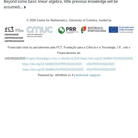
Beyond some basic linear algebra, little previous knowledge will be
assumed....
©
2026
Centre for Mathematics, University of Coimbra, funded by
Financiado total ou parcialmente pela FCT, Fundação para a Ciência e a Tecnologia, I.P., sob o
Financiamento de:
UID/00324/2025
Projeto Estratégico com a referência DOI https://doi.org/10.54499/UID/00324/2025.
https://doi.org/10.54499/UID/PRR/00324/2025
UID/PRR/00324/2025
https://doi.org/10.54499/UID/PRR2/00324/2025
UID/PRR2/00324/2025
Powered by: rdOnWeb v1.4 |
technical support