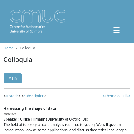
Home
Colloquia
Colloquia
Main
<
Historic
> <
Subscription
>
<Theme details>
Harnessing the shape of data
2026-10-28
Speaker : Ulrike Tillmann (University of Oxford, UK)
The field of topological data analysis is still quite young. We will give an
introduction, look at some applications, and discuss theoretical challenges.