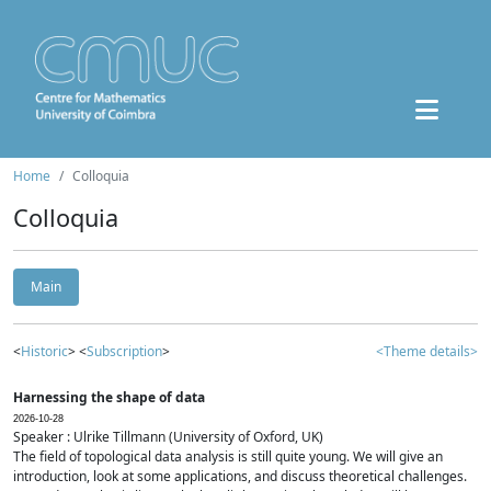
Home
Colloquia
Colloquia
Main
<
Historic
> <
Subscription
>
<Theme details>
Harnessing the shape of data
2026-10-28
Speaker : Ulrike Tillmann (University of Oxford, UK)
The field of topological data analysis is still quite young. We will give an
introduction, look at some applications, and discuss theoretical challenges.