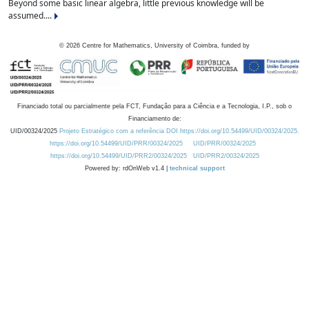
Beyond some basic linear algebra, little previous knowledge will be
assumed....
©
2026
Centre for Mathematics, University of Coimbra, funded by
Financiado total ou parcialmente pela FCT, Fundação para a Ciência e a Tecnologia, I.P., sob o
Financiamento de:
UID/00324/2025
Projeto Estratégico com a referência DOI https://doi.org/10.54499/UID/00324/2025.
https://doi.org/10.54499/UID/PRR/00324/2025
UID/PRR/00324/2025
https://doi.org/10.54499/UID/PRR2/00324/2025
UID/PRR2/00324/2025
Powered by: rdOnWeb v1.4 |
technical support