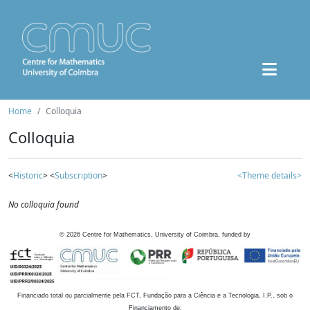
Home
Colloquia
Colloquia
<
Historic
> <
Subscription
>
<Theme details>
No colloquia found
©
2026
Centre for Mathematics, University of Coimbra, funded by
Financiado total ou parcialmente pela FCT, Fundação para a Ciência e a Tecnologia, I.P., sob o
Financiamento de: