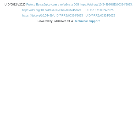
UID/00324/2025
Projeto Estratégico com a referência DOI https://doi.org/10.54499/UID/00324/2025.
https://doi.org/10.54499/UID/PRR/00324/2025
UID/PRR/00324/2025
https://doi.org/10.54499/UID/PRR2/00324/2025
UID/PRR2/00324/2025
Powered by: rdOnWeb v1.4 |
technical support