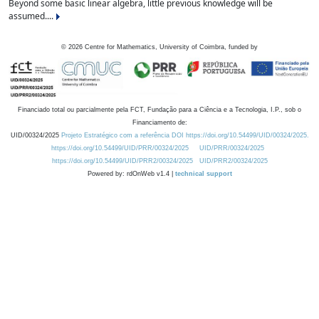
Beyond some basic linear algebra, little previous knowledge will be
assumed....
©
2026
Centre for Mathematics, University of Coimbra, funded by
Financiado total ou parcialmente pela FCT, Fundação para a Ciência e a Tecnologia, I.P., sob o
Financiamento de:
UID/00324/2025
Projeto Estratégico com a referência DOI https://doi.org/10.54499/UID/00324/2025.
https://doi.org/10.54499/UID/PRR/00324/2025
UID/PRR/00324/2025
https://doi.org/10.54499/UID/PRR2/00324/2025
UID/PRR2/00324/2025
Powered by: rdOnWeb v1.4 |
technical support