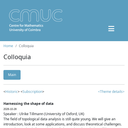
Home
Colloquia
Colloquia
Main
<
Historic
> <
Subscription
>
<Theme details>
Harnessing the shape of data
2026-10-28
Speaker : Ulrike Tillmann (University of Oxford, UK)
The field of topological data analysis is still quite young. We will give an
introduction, look at some applications, and discuss theoretical challenges.