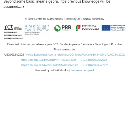
Beyond some basic linear algebra, little previous knowledge will be
assumed....
©
2026
Centre for Mathematics, University of Coimbra, funded by
Financiado total ou parcialmente pela FCT, Fundação para a Ciência e a Tecnologia, I.P., sob o
Financiamento de:
UID/00324/2025
Projeto Estratégico com a referência DOI https://doi.org/10.54499/UID/00324/2025.
https://doi.org/10.54499/UID/PRR/00324/2025
UID/PRR/00324/2025
https://doi.org/10.54499/UID/PRR2/00324/2025
UID/PRR2/00324/2025
Powered by: rdOnWeb v1.4 |
technical support