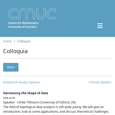
Home
Colloquia
Colloquia
Main
<
Historic
> <
Subscription
>
<Theme details>
Harnessing the shape of data
2026-10-28
Speaker : Ulrike Tillmann (University of Oxford, UK)
The field of topological data analysis is still quite young. We will give an
introduction, look at some applications, and discuss theoretical challenges.