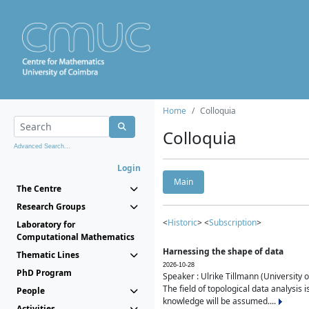
Home
Colloquia
Colloquia
Advanced Search...
Login
Main
The Centre
Research Groups
<
Historic
> <
Subscription
>
Laboratory for
Computational Mathematics
Harnessing the shape of data
Thematic Lines
2026-10-28
PhD Program
Speaker : Ulrike Tillmann (University 
The field of topological data analysis 
People
knowledge will be assumed....
Activities