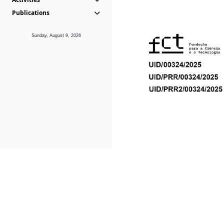
Publications
Sunday, August 9, 2026