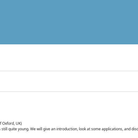
of Oxford, UK)
is still quite young. We will give an introduction, look at some applications, and d