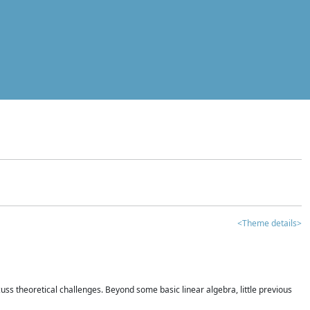
<Theme details>
iscuss theoretical challenges. Beyond some basic linear algebra, little previous