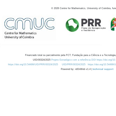
©
2026
Centre for Mathematics, University of Coimbra, fun
Financiado total ou parcialmente pela FCT, Fundação para a Ciência e a Tecnologia,
UID/00324/2025
Projeto Estratégico com a referência DOI https://doi.org/1
https://doi.org/10.54499/UID/PRR/00324/2025
UID/PRR/00324/2025
https://doi.org/10.54499
Powered by: rdOnWeb v1.4 |
technical support