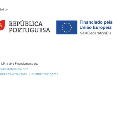
ded by
 I.P., sob o Financiamento de:
0.54499/UID/00324/2025.
/UID/PRR2/00324/2025
UID/PRR2/00324/2025