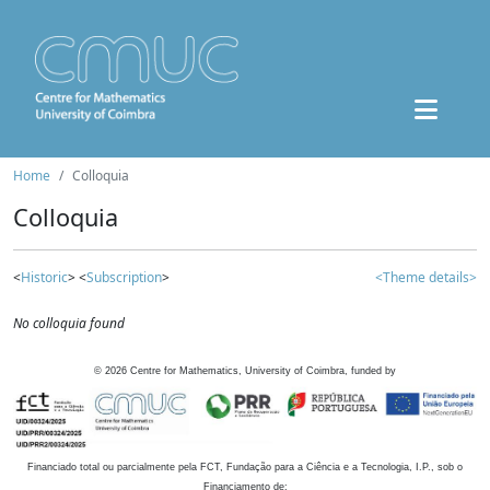
Home
Colloquia
Colloquia
<
Historic
> <
Subscription
>
<Theme details>
No colloquia found
©
2026
Centre for Mathematics, University of Coimbra, funded by
Financiado total ou parcialmente pela FCT, Fundação para a Ciência e a Tecnologia, I.P., sob o
Financiamento de: