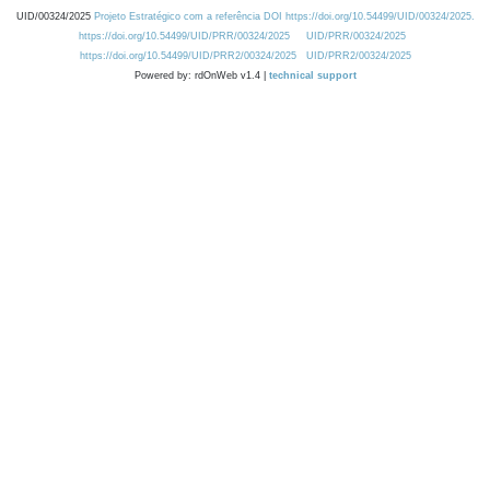
UID/00324/2025
Projeto Estratégico com a referência DOI https://doi.org/10.54499/UID/00324/2025.
https://doi.org/10.54499/UID/PRR/00324/2025
UID/PRR/00324/2025
https://doi.org/10.54499/UID/PRR2/00324/2025
UID/PRR2/00324/2025
Powered by: rdOnWeb v1.4 |
technical support