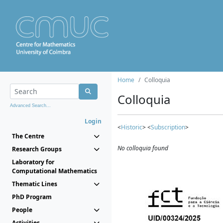
Home
Colloquia
Colloquia
Advanced Search...
Login
<
Historic
> <
Subscription
>
The Centre
No colloquia found
Research Groups
Laboratory for
Computational Mathematics
Thematic Lines
PhD Program
People
Activities