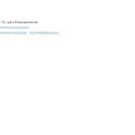
 I.P., sob o Financiamento de:
0.54499/UID/00324/2025.
/UID/PRR2/00324/2025
UID/PRR2/00324/2025