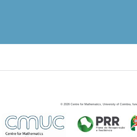
©
2026
Centre for Mathematics, University of Coimbra, fun