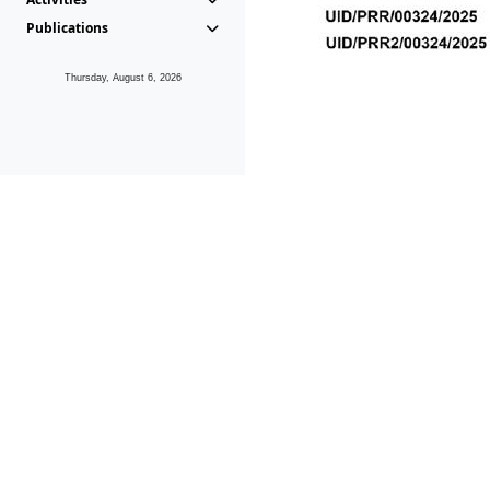
Publications
Thursday, August 6, 2026