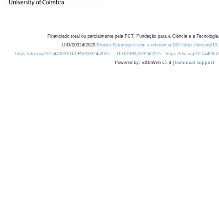
Financiado total ou parcialmente pela FCT, Fundação para a Ciência e a Tecnologia,
UID/00324/2025
Projeto Estratégico com a referência DOI https://doi.org/1
https://doi.org/10.54499/UID/PRR/00324/2025
UID/PRR/00324/2025
https://doi.org/10.54499
Powered by: rdOnWeb v1.4 |
technical support