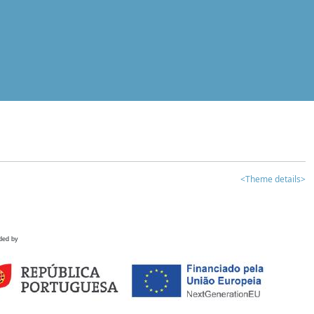
<Theme details>
ded by