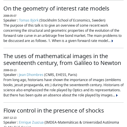
On the geometry of interest rate models
2008-05-07
Speaker :
Tomas Björk
(Stockholm School of Economics, Sweden)
The purpose of this talk is to give an overview of some recent work
concerning the structural and geometric properties of the evolution of the
forward rate curve in an arbitrage free bond market. The main problems to
be discussed are as follows. 1. When is a given forward rate model...
The uses of mathematical images in the
seventeenth century, from Galileo to Newton
2008-03-13
Speaker :
Jean Dhombres
(CNRS, EHESS, Paris)
From long ago, historians have shown the importance of images (emblems
books, jesuit propaganda, etc.) during the seventeenth century. Historians of
science also emphasized the role played by Optics and its representations.
But there has been quite an absence about the role played by images...
Flow control in the presence of shocks
2007-12-13
Speaker :
Enrique Zuazua
(IMDEA-Matemáticas & Universidad Autónoma