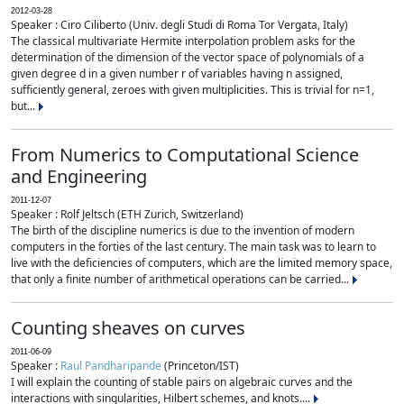
2012-03-28
Speaker : Ciro Ciliberto (Univ. degli Studi di Roma Tor Vergata, Italy)
The classical multivariate Hermite interpolation problem asks for the
determination of the dimension of the vector space of polynomials of a
given degree d in a given number r of variables having n assigned,
sufficiently general, zeroes with given multiplicities. This is trivial for n=1,
but...
From Numerics to Computational Science
and Engineering
2011-12-07
Speaker : Rolf Jeltsch (ETH Zurich, Switzerland)
The birth of the discipline numerics is due to the invention of modern
computers in the forties of the last century. The main task was to learn to
live with the deficiencies of computers, which are the limited memory space,
that only a finite number of arithmetical operations can be carried...
Counting sheaves on curves
2011-06-09
Speaker :
Raul Pandharipande
(Princeton/IST)
I will explain the counting of stable pairs on algebraic curves and the
interactions with singularities, Hilbert schemes, and knots....