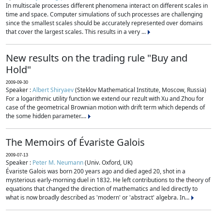
In multiscale processes different phenomena interact on different scales in
time and space. Computer simulations of such processes are challenging
since the smallest scales should be accurately represented over domains
that cover the largest scales. This results in a very ...
New results on the trading rule "Buy and
Hold"
2009-09-30
Speaker :
Albert Shiryaev
(Steklov Mathematical Institute, Moscow, Russia)
For a logarithmic utility function we extend our rezult with Xu and Zhou for
case of the geometrical Brownian motion with drift term which depends of
the some hidden parameter....
The Memoirs of Évariste Galois
2009-07-13
Speaker :
Peter M. Neumann
(Univ. Oxford, UK)
Évariste Galois was born 200 years ago and died aged 20, shot in a
mysterious early-morning duel in 1832. He left contributions to the theory of
equations that changed the direction of mathematics and led directly to
what is now broadly described as 'modern' or 'abstract' algebra. In...