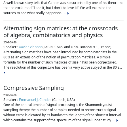
A well-known story tells that Cantor was so surprised by one of his theorems
that he exclaimed "I see it, but I don't believe it!" We will examine the
sources to see what really happened. ...
Alternating sign matrices: at the crossroads
of algebra, combinatorics and physics
2008-09-26
Speaker :
Xavier Viennot
(LaBRI, CNRS and Univ. Bordeaux 1, France)
Alternating sign matrices have been introduced by combinatorists in the
80's as an extension of the notion of permutation matrices. A simple
formula for the number of such matrices of size n has been conjectured.
The resolution of this conjecture has been a very active subject in the 80's...
Compressive Sampling
2008-06-26
Speaker :
Emmanuel J. Candes
(Caltech, USA)
One of the central tenets of signal processing is the Shannon/Nyquist
sampling theory: the number of samples needed to reconstruct a signal
without error is dictated by its bandwidth-the length of the shortest interval
which contains the support of the spectrum of the signal under study. ...