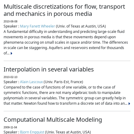
Multiscale discretizations for flow, transport
and mechanics in porous media
2010-06-08
Speaker :
Mary Fanett Wheeler
(Univ. of Texas at Austin, USA)
A fundamental difficulty in understanding and predicting large-scale fluid
movements in porous media is that these movements depend upon
phenomena occuring on small scales in space and/or time. The differences
in scale can be staggering. Aquifers and reservoirs extend for thousands
of...
Interpolation in several variables
2010-02-10
Speaker :
Alain Lascoux
(Univ. Paris-Est, France)
Compared to the case of functions of one variable, or to the case of
symmetric functions, there are not many algebraic tools to manipulate
polynomials in several variables. The symmetric group can greatly help in
that matter. Newton found how to transform a discrete set of data into an...
Computational Multiscale Modeling
2009-11-04
Speaker :
Bjorn Engquist
(Univ. Texas at Austin, USA)