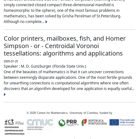
simply connected closed compact three-dimensional manifold is
homeomorphic to the sphere), one of the most famous problems in
mathematics, has been solved by Grisha Perelman of St.Petersburg.
Although no complete...
Color printers, mailboxes, fish, and Homer
Simpson - or - Centroidal Voronoi
tessellations: algorithms and applications
2005-07-25
Speaker : M. D. Gunzburger (Florida State Univ.)
One of the beauties of mathematics is that it can uncover connections
between seemingly disparate applications. One of the most fertile grounds
for unearthing connections is computational algorithms where one often
discovers that an algorithm developed for one application is equally useful...
©
2026
Centre for Mathematics, University of Coimbra, funded by