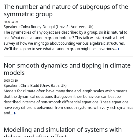
The number and nature of subgroups of the
symmetric group
2025-04-09
Speaker : Colva Roney-Dougal (Univ. St Andrews, UK)
The symmetries of any object are described by a group, so it is natural to
ask: What does a random group look like? This talk will start with a brief
survey of how we might go about counting various algebraic structures.
We'll then go on to see what a random group might be, in various...
Non smooth dynamics and tipping in climate
models
2025-03-19
Speaker : Chris Budd (Univ. Bath, UK)
Models for climate often have many time and length scales which means
that the dynamical equations that govern their behaviour can best be
described in terms of non-smooth differential equations. These equations
have very different behaviour from smooth systems, with very rich dynamics
and...
Modelling and simulation of systems with
delays and after-effect