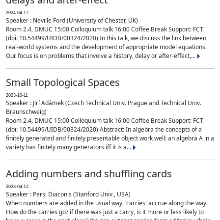
2024-04-17
Speaker : Neville Ford (University of Chester, UK)
Room 2.4, DMUC 15:00 Colloquium talk 16:00 Coffee Break Support: FCT
(doi: 10.54499/UIDB/00324/2020) In this talk, we discuss the link between
real-world systems and the development of appropriate model equations.
Our focus is on problems that involve a history, delay or after-effect,...
Small Topological Spaces
2023-10-11
Speaker : Jirí Adámek (Czech Technical Univ. Prague and Technical Univ.
Braunschweig)
Room 2.4, DMUC 15:00 Colloquium talk 16:00 Coffee Break Support: FCT
(doi: 10.54499/UIDB/00324/2020) Abstract: In algebra the concepts of a
finitely generated and finitely presentable object work well: an algebra A in a
variety has finitely many generators iff it is a...
Adding numbers and shuffling cards
2023-04-12
Speaker : Persi Diaconis (Stanford Univ., USA)
When numbers are added in the usual way, 'carries' accrue along the way.
How do the carries go? if there was just a carry, is it more or less likely to