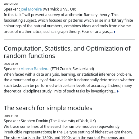
2021-01-06
Speaker :
Joel Moreira
(Warwick Univ., UK)
In this talk I will present a survey of arithmetic Ramsey theory. This
fascinating subject, which focuses on patterns which arise in arbitrary finite
colourings of the natural numbers, combines ideas and tools from diverse
areas of mathematics, such as graph theory, Fourier analysis,...
Computation, Statistics, and Optimization of
random functions
2020-03-06
Speaker :
Afonso Bandeira
(ETH Zurich, Switzerland)
When faced with a data analysis, learning, or statistical inference problem,
the amount and quality of data available fundamentally determines whether
such tasks can be performed with certain levels of accuracy. Indeed, many
theoretical disciplines study limits of such tasks by investigating...
The search for simple modules
2019-11-20
Speaker : Stephen Donkin (The University of York, UK)
We trace some lines of the search for simple modules (equivalently
irreducible representations) in the Lie type setting of highest weight theory.
The story starts in the 1890s and 1900s with the work of Frobenius and