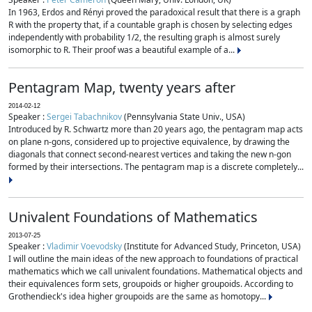
In 1963, Erdos and Rényi proved the paradoxical result that there is a graph
R with the property that, if a countable graph is chosen by selecting edges
independently with probability 1/2, the resulting graph is almost surely
isomorphic to R. Their proof was a beautiful example of a...
Pentagram Map, twenty years after
2014-02-12
Speaker :
Sergei Tabachnikov
(Pennsylvania State Univ., USA)
Introduced by R. Schwartz more than 20 years ago, the pentagram map acts
on plane n-gons, considered up to projective equivalence, by drawing the
diagonals that connect second-nearest vertices and taking the new n-gon
formed by their intersections. The pentagram map is a discrete completely...
Univalent Foundations of Mathematics
2013-07-25
Speaker :
Vladimir Voevodsky
(Institute for Advanced Study, Princeton, USA)
I will outline the main ideas of the new approach to foundations of practical
mathematics which we call univalent foundations. Mathematical objects and
their equivalences form sets, groupoids or higher groupoids. According to
Grothendieck's idea higher groupoids are the same as homotopy...