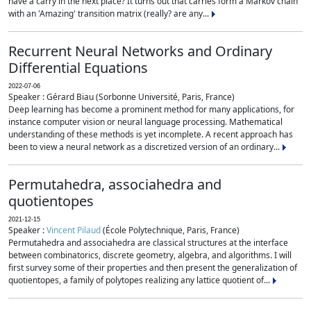
have a carry in the next place? It turns out that carries form a Markov chain
with an 'Amazing' transition matrix (really? are any...
Recurrent Neural Networks and Ordinary
Differential Equations
2022-07-06
Speaker : Gérard Biau (Sorbonne Université, Paris, France)
Deep learning has become a prominent method for many applications, for
instance computer vision or neural language processing. Mathematical
understanding of these methods is yet incomplete. A recent approach has
been to view a neural network as a discretized version of an ordinary...
Permutahedra, associahedra and
quotientopes
2021-12-15
Speaker :
Vincent Pilaud
(École Polytechnique, Paris, France)
Permutahedra and associahedra are classical structures at the interface
between combinatorics, discrete geometry, algebra, and algorithms. I will
first survey some of their properties and then present the generalization of
quotientopes, a family of polytopes realizing any lattice quotient of...