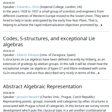
2019-05-03
Speaker :
Eduardo L. Ortiz
(Imperial College, London, UK)
In the years 1928 to 1937 a small group of scientists and engineers from
different countries of Western Europe moved to the Soviet Union. They were
hired to help in tasks anticipated by the early Five-Year Plans. That is,
helping to achieve the rapid industrialization objectives promoted by...
Codes, S-structures, and exceptional Lie
algebras
2019-02-13
Speaker :
Alberto Elduque
(Univ. of Zaragoza, Spain)
S-structures on Lie algebras have been defined recently by Vinberg, as an
extension of gradings by abelian groups. In this talk it will be shown how the
exceptional simple Lie algebras of types E7 and E8are endowed with some
SL2n-structures, and are thus described very nicely in terms of the...
Abstract Algebraic Representation
2018-09-26
Speaker :
Jaroslav Nesetril
(Charles Univ., Prague, Czech Republic)
Representing posets, groups, monoids and categories by other structures is
associated with Prague school of categories. In this lecture we survey recent
development which puts this classical topic in a yet another (combinatorial