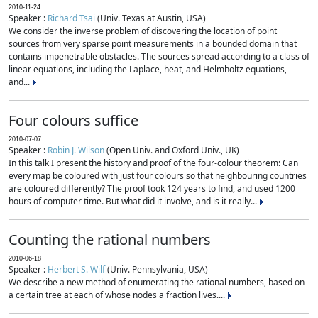
2010-11-24
Speaker :
Richard Tsai
(Univ. Texas at Austin, USA)
We consider the inverse problem of discovering the location of point
sources from very sparse point measurements in a bounded domain that
contains impenetrable obstacles. The sources spread according to a class of
linear equations, including the Laplace, heat, and Helmholtz equations,
and...
Four colours suffice
2010-07-07
Speaker :
Robin J. Wilson
(Open Univ. and Oxford Univ., UK)
In this talk I present the history and proof of the four-colour theorem: Can
every map be coloured with just four colours so that neighbouring countries
are coloured differently? The proof took 124 years to find, and used 1200
hours of computer time. But what did it involve, and is it really...
Counting the rational numbers
2010-06-18
Speaker :
Herbert S. Wilf
(Univ. Pennsylvania, USA)
We describe a new method of enumerating the rational numbers, based on
a certain tree at each of whose nodes a fraction lives....