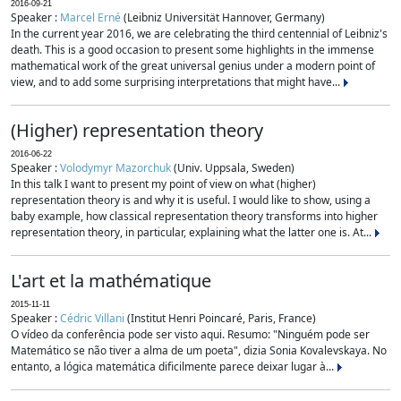
2016-09-21
Speaker :
Marcel Erné
(Leibniz Universität Hannover, Germany)
In the current year 2016, we are celebrating the third centennial of Leibniz's
death. This is a good occasion to present some highlights in the immense
mathematical work of the great universal genius under a modern point of
view, and to add some surprising interpretations that might have...
(Higher) representation theory
2016-06-22
Speaker :
Volodymyr Mazorchuk
(Univ. Uppsala, Sweden)
In this talk I want to present my point of view on what (higher)
representation theory is and why it is useful. I would like to show, using a
baby example, how classical representation theory transforms into higher
representation theory, in particular, explaining what the latter one is. At...
L'art et la mathématique
2015-11-11
Speaker :
Cédric Villani
(Institut Henri Poincaré, Paris, France)
O vídeo da conferência pode ser visto aqui. Resumo: "Ninguém pode ser
Matemático se não tiver a alma de um poeta", dizia Sonia Kovalevskaya. No
entanto, a lógica matemática dificilmente parece deixar lugar à...