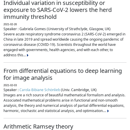
Individual variation in susceptibility or
exposure to SARS-CoV-2 lowers the herd
immunity threshold
2021-02-26
Speaker : Gabriela Gomes (University of Strathclyde, Glasgow, UK)
Severe acute respiratory syndrome coronavirus 2 (SARS-CoV-2) emerged in
China in late 2019 and spread worldwide causing the ongoing pandemic of
coronavirus disease (COVID-19). Scientists throughout the world have
engaged with governments, health agencies, and with each other, to
address this...
From differential equations to deep learning
for image analysis
2021-02-03
Speaker :
Carola-Bibiane Schönlieb
(Univ. Cambridge, UK)
Images are a rich source of beautiful mathematical formalism and analysis.
Associated mathematical problems arise in functional and non-smooth
analysis, the theory and numerical analysis of partial differential equations,
harmonic, stochastic and statistical analysis, and optimisation....
Arithmetic Ramsey theory