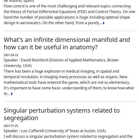
de Madrid, Spain)
Flow control is one of the most challenging and relevant topics connecting
the theory of Partial Differential Equations (PDE) and Control Theory. On one
hand the number of possible applications is huge including optimal shape
design in aeronautics. On the other hand, from a purely...
What's an infinite dimensional manifold and
how can it be useful in anatomy?
2007-09-19
Speaker : David Mumford (Division of Applied Mathematics, Brown
University, USA)
There has been a huge explosion in medical imaging, in spatial and
temporal resolution, in imaging many processes as well as organs. New
mathematical tools have entered the game, which are not so elementary.
It's important to have some basic understanding of them, to know how what
to...
Singular perturbation systems related to
segregation
2007-07-25
Speaker : Luis Caffarelli (University of Texas at Austin, USA)
I will discuss a singular perturbation system related to segregation and the