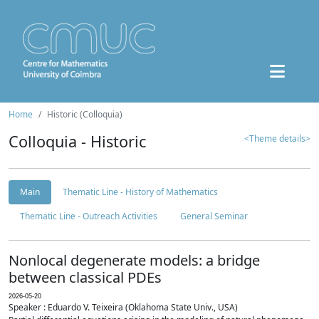
Home
Historic (Colloquia)
Colloquia - Historic
<Theme details>
Main
Thematic Line - History of Mathematics
Thematic Line - Outreach Activities
General Seminar
Nonlocal degenerate models: a bridge
between classical PDEs
2026-05-20
Speaker : Eduardo V. Teixeira (Oklahoma State Univ., USA)