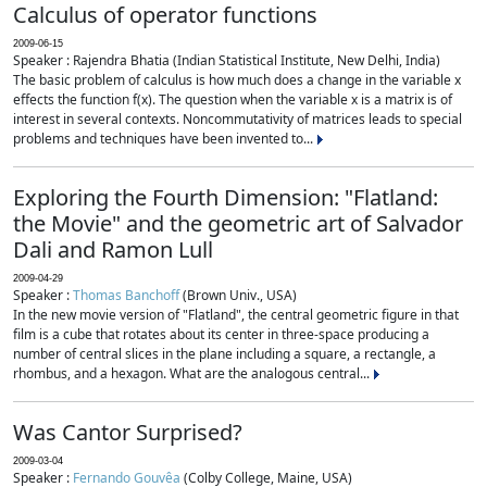
Calculus of operator functions
2009-06-15
Speaker : Rajendra Bhatia (Indian Statistical Institute, New Delhi, India)
The basic problem of calculus is how much does a change in the variable x
effects the function f(x). The question when the variable x is a matrix is of
interest in several contexts. Noncommutativity of matrices leads to special
problems and techniques have been invented to...
Exploring the Fourth Dimension: "Flatland:
the Movie" and the geometric art of Salvador
Dali and Ramon Lull
2009-04-29
Speaker :
Thomas Banchoff
(Brown Univ., USA)
In the new movie version of "Flatland", the central geometric figure in that
film is a cube that rotates about its center in three-space producing a
number of central slices in the plane including a square, a rectangle, a
rhombus, and a hexagon. What are the analogous central...
Was Cantor Surprised?
2009-03-04
Speaker :
Fernando Gouvêa
(Colby College, Maine, USA)