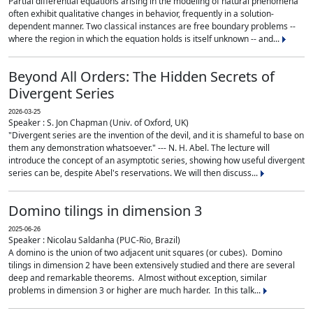
Partial differential equations arising in the modeling of natural phenomena
often exhibit qualitative changes in behavior, frequently in a solution-
dependent manner. Two classical instances are free boundary problems --
where the region in which the equation holds is itself unknown -- and...
Beyond All Orders: The Hidden Secrets of
Divergent Series
2026-03-25
Speaker : S. Jon Chapman (Univ. of Oxford, UK)
"Divergent series are the invention of the devil, and it is shameful to base on
them any demonstration whatsoever." --- N. H. Abel. The lecture will
introduce the concept of an asymptotic series, showing how useful divergent
series can be, despite Abel's reservations. We will then discuss...
Domino tilings in dimension 3
2025-06-26
Speaker : Nicolau Saldanha (PUC-Rio, Brazil)
A domino is the union of two adjacent unit squares (or cubes). Domino
tilings in dimension 2 have been extensively studied and there are several
deep and remarkable theorems. Almost without exception, similar
problems in dimension 3 or higher are much harder. In this talk...