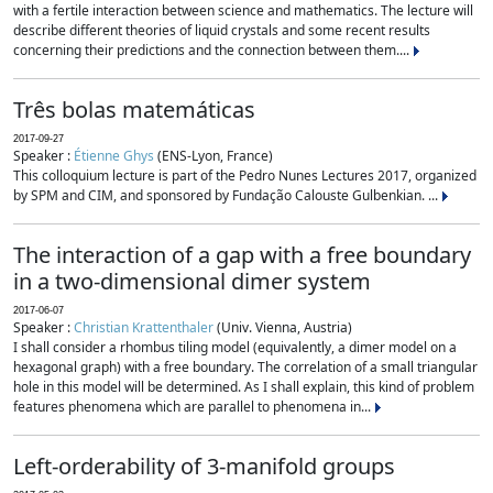
with a fertile interaction between science and mathematics. The lecture will
describe different theories of liquid crystals and some recent results
concerning their predictions and the connection between them....
Três bolas matemáticas
2017-09-27
Speaker :
Étienne Ghys
(ENS-Lyon, France)
This colloquium lecture is part of the Pedro Nunes Lectures 2017, organized
by SPM and CIM, and sponsored by Fundação Calouste Gulbenkian. ...
The interaction of a gap with a free boundary
in a two-dimensional dimer system
2017-06-07
Speaker :
Christian Krattenthaler
(Univ. Vienna, Austria)
I shall consider a rhombus tiling model (equivalently, a dimer model on a
hexagonal graph) with a free boundary. The correlation of a small triangular
hole in this model will be determined. As I shall explain, this kind of problem
features phenomena which are parallel to phenomena in...
Left-orderability of 3-manifold groups