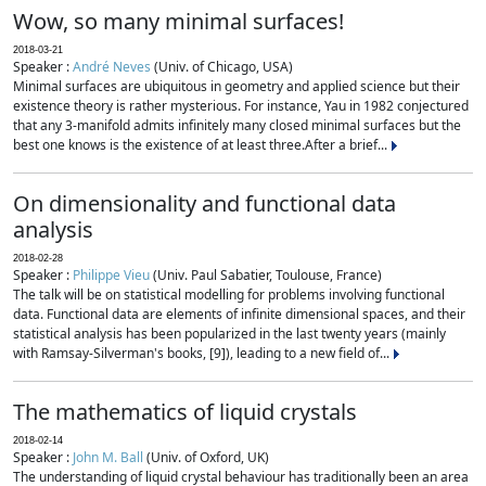
Wow, so many minimal surfaces!
2018-03-21
Speaker :
André Neves
(Univ. of Chicago, USA)
Minimal surfaces are ubiquitous in geometry and applied science but their
existence theory is rather mysterious. For instance, Yau in 1982 conjectured
that any 3-manifold admits infinitely many closed minimal surfaces but the
best one knows is the existence of at least three.After a brief...
On dimensionality and functional data
analysis
2018-02-28
Speaker :
Philippe Vieu
(Univ. Paul Sabatier, Toulouse, France)
The talk will be on statistical modelling for problems involving functional
data. Functional data are elements of infinite dimensional spaces, and their
statistical analysis has been popularized in the last twenty years (mainly
with Ramsay-Silverman's books, [9]), leading to a new field of...
The mathematics of liquid crystals
2018-02-14
Speaker :
John M. Ball
(Univ. of Oxford, UK)
The understanding of liquid crystal behaviour has traditionally been an area