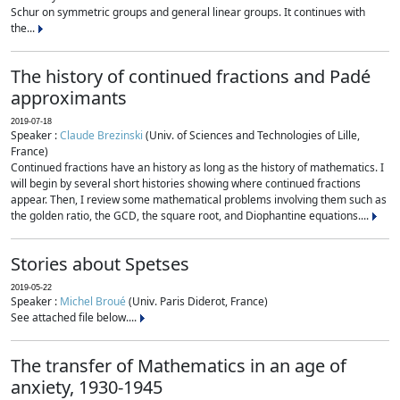
Schur on symmetric groups and general linear groups. It continues with
the...
The history of continued fractions and Padé
approximants
2019-07-18
Speaker :
Claude Brezinski
(Univ. of Sciences and Technologies of Lille,
France)
Continued fractions have an history as long as the history of mathematics. I
will begin by several short histories showing where continued fractions
appear. Then, I review some mathematical problems involving them such as
the golden ratio, the GCD, the square root, and Diophantine equations....
Stories about Spetses
2019-05-22
Speaker :
Michel Broué
(Univ. Paris Diderot, France)
See attached file below....
The transfer of Mathematics in an age of
anxiety, 1930-1945