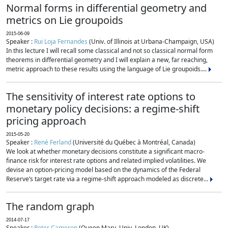
Normal forms in differential geometry and
metrics on Lie groupoids
2015-06-09
Speaker :
Rui Loja Fernandes
(Univ. of Illinois at Urbana-Champaign, USA)
In this lecture I will recall some classical and not so classical normal form
theorems in differential geometry and I will explain a new, far reaching,
metric approach to these results using the language of Lie groupoids....
The sensitivity of interest rate options to
monetary policy decisions: a regime-shift
pricing approach
2015-05-20
Speaker :
René Ferland
(Université du Québec à Montréal, Canada)
We look at whether monetary decisions constitute a significant macro-
finance risk for interest rate options and related implied volatilities. We
devise an option-pricing model based on the dynamics of the Federal
Reserve’s target rate via a regime-shift approach modeled as discrete...
The random graph
2014-07-17
Speaker :
Peter Cameron
(Queen Mary, Univ. London, UK)