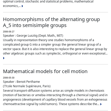
optimal control, stochastic and statistical problems, mathematical
economics,...
Homomorphisms of the alternating group
A_5 into semisimple groups
2006-06-27
Speaker : George Lusztig (Dept. Math., MIT)
Usually in representation theory one studies homomorphisms of a
complicated group G into a simpler group: the general linear group of a
vector space. But it is also interesting to replace the general linear group by
other algebraic groups such as symplectic, orthogonal or even exceptional...
Mathematical models for cell motion
2006-05-30
Speaker : Benoit Perthame
(??cole Normale Supérieure, Paris)
Several transport-diffusion systems arise as simple models in chemotaxis
(motion of bacterias or amebia interacting through a chemical signal) and in
angiogenesis (development of capillary blood vessels from an exhogeneous
chemoattractive signal by solid tumors). These systems describe the...