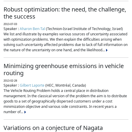
Robust optimization: the need, the challenge,
the success
2013-07-03
Speaker :
Aharon Ben-Tal
(Technion-Israel Institute of Technology, Israel)
We list and illustrate by examples various sources of uncertainty associated
with optimization problems. We then explain the difficulties arising when
solving such uncertainty affected problems due to lack of full information on
the nature of the uncertainty on one hand, and the likelihood...
Minimizing greenhouse emissions in vehicle
routing
2013-02-28
Speaker :
Gilbert Laporte
(HEC, Montréal, Canada)
The Vehicle Routing Problem holds a central place in distribution
management. In the classical version of the problem the aim is to distribute
goods to a set of geographically dispersed customers under a cost
minimization objective and various side constraints. In recent years a
number of...
Variations on a conjecture of Nagata