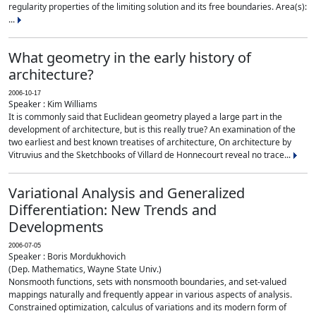
regularity properties of the limiting solution and its free boundaries. Area(s):
...
What geometry in the early history of
architecture?
2006-10-17
Speaker : Kim Williams
It is commonly said that Euclidean geometry played a large part in the
development of architecture, but is this really true? An examination of the
two earliest and best known treatises of architecture, On architecture by
Vitruvius and the Sketchbooks of Villard de Honnecourt reveal no trace...
Variational Analysis and Generalized
Differentiation: New Trends and
Developments
2006-07-05
Speaker : Boris Mordukhovich
(Dep. Mathematics, Wayne State Univ.)
Nonsmooth functions, sets with nonsmooth boundaries, and set-valued
mappings naturally and frequently appear in various aspects of analysis.
Constrained optimization, calculus of variations and its modern form of