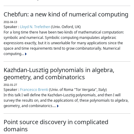
Chebfun: a new kind of numerical computing
2011-04-13
Speaker :
Lloyd N. Trefethen
(Univ. Oxford, UK)
For a long time there have been two kinds of mathematical computation:
symbolic and numerical. Symbolic computing manipulates algebraic
expressions exactly, but it is unworkable for many applications since the
space and time requirements tend to grow combinatorially. Numerical
computing...
Kazhdan-Lusztig polynomials in algebra,
geometry, and combinatorics
2011-01-27
Speaker :
Francesco Brenti
(Univ. of Roma "Tor Vergata", Italy)
In this talk I will define the Kazhdan-Lusztig polynomials, and then I will
survey the results on, and the applications of, these polynomials to algebra,
geometry, and combinatorics....
Point source discovery in complicated
domains