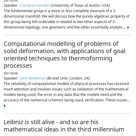
2017-05-03
Speaker :
Cameron Gordon
(University of Texas at Austin, USA)
The fundamental group is a more or less complete invariant of a 3-
dimensional manifold. We will discuss how the purely algebraic property of
this group being left-orderable is related to two other aspects of 3-
dimensional topology, one geometric and the other essentially analytic....
Computational modelling of problems of
solid deformation, with applications of goal
oriented techniques to thermoforming
processes
2017-04-06
Speaker :
John Whiteman
(Brunel Univ. London, UK)
The reliability of computational models of physical processes has received
much attention and involves issues such as validation of the mathematical
models being used, the error in any data that the models need and the
accuracy of the numerical schemes being used, verification. These issues...
Leibniz is still alive - and so are his
mathematical ideas in the third millennium