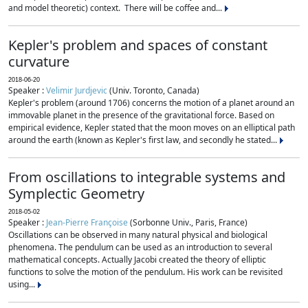
and model theoretic) context. There will be coffee and...
Kepler's problem and spaces of constant
curvature
2018-06-20
Speaker :
Velimir Jurdjevic
(Univ. Toronto, Canada)
Kepler's problem (around 1706) concerns the motion of a planet around an
immovable planet in the presence of the gravitational force. Based on
empirical evidence, Kepler stated that the moon moves on an elliptical path
around the earth (known as Kepler's first law, and secondly he stated...
From oscillations to integrable systems and
Symplectic Geometry
2018-05-02
Speaker :
Jean-Pierre Françoise
(Sorbonne Univ., Paris, France)
Oscillations can be observed in many natural physical and biological
phenomena. The pendulum can be used as an introduction to several
mathematical concepts. Actually Jacobi created the theory of elliptic
functions to solve the motion of the pendulum. His work can be revisited
using...