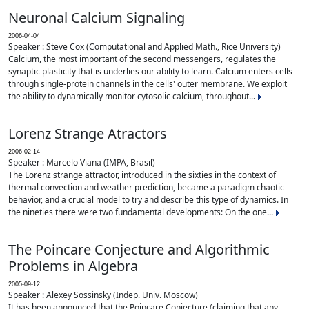
Neuronal Calcium Signaling
2006-04-04
Speaker : Steve Cox (Computational and Applied Math., Rice University)
Calcium, the most important of the second messengers, regulates the
synaptic plasticity that is underlies our ability to learn. Calcium enters cells
through single-protein channels in the cells' outer membrane. We exploit
the ability to dynamically monitor cytosolic calcium, throughout...
Lorenz Strange Atractors
2006-02-14
Speaker : Marcelo Viana (IMPA, Brasil)
The Lorenz strange attractor, introduced in the sixties in the context of
thermal convection and weather prediction, became a paradigm chaotic
behavior, and a crucial model to try and describe this type of dynamics. In
the nineties there were two fundamental developments: On the one...
The Poincare Conjecture and Algorithmic
Problems in Algebra
2005-09-12
Speaker : Alexey Sossinsky (Indep. Univ. Moscow)
It has been announced that the Poincare Conjecture (claiming that any